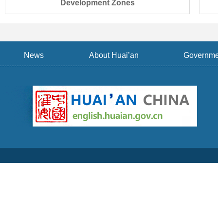
Development Zones
News
About Huai’an
Governme