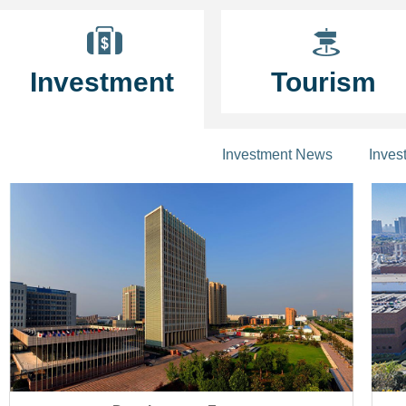
Investment
Tourism
Investment News
Inves