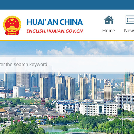
Home
New