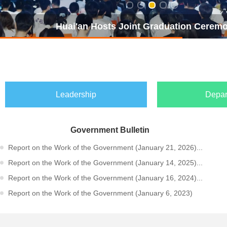
Huai'an Hosts Joint Graduation Ceremon
Leadership
Depar
Government Bulletin
Report on the Work of the Government (January 21, 2026)...
Report on the Work of the Government (January 14, 2025)...
Report on the Work of the Government (January 16, 2024)...
Report on the Work of the Government (January 6, 2023)