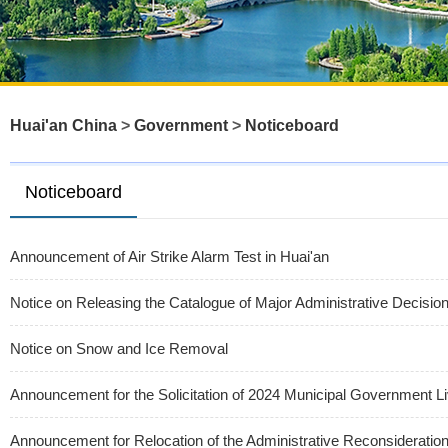
Huai'an China
>
Government
>
Noticeboard
Noticeboard
Announcement of Air Strike Alarm Test in Huai'an
Notice on Releasing the Catalogue of Major Administrative Decisi
Notice on Snow and Ice Removal
Announcement for the Solicitation of 2024 Municipal Government Li
Announcement for Relocation of the Administrative Reconsiderati