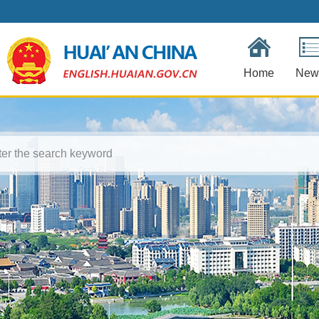
Home
New