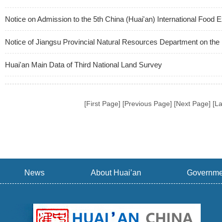
Notice on Admission to the 5th China (Huai'an) International Food 
Notice of Jiangsu Provincial Natural Resources Department on the 
Huai'an Main Data of Third National Land Survey
[First Page] [Previous Page] [Next Page] [L
News
About Huai’an
Governme