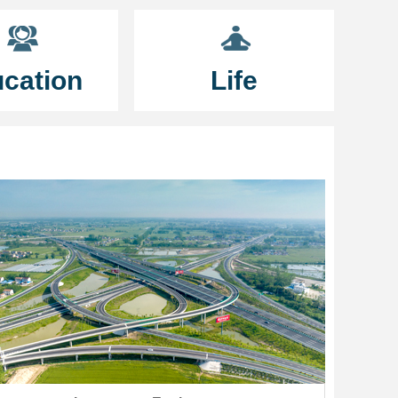
cation
Life