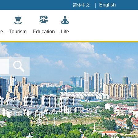
｜
English
简体中文
re
Tourism
Education
Life