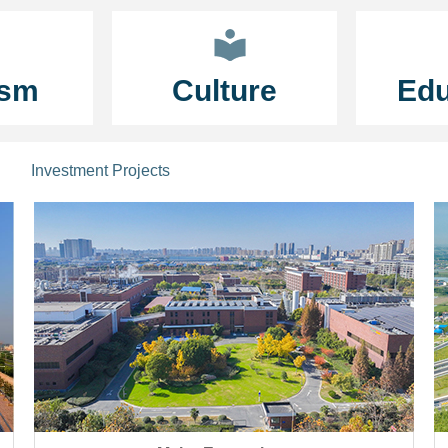
ism
Culture
Edu
Investment Projects