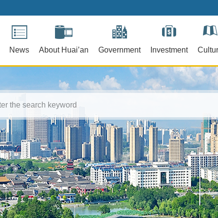
News
About Huai’an
Government
Investment
Cultu