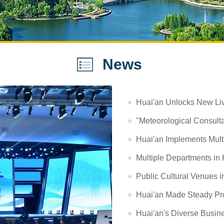
News
Huai'an Unlocks New Liv
"Meteorological Consultan
Huai'an Implements Mult
Multiple Departments in 
Public Cultural Venues i
Huai'an Made Steady Pro
Huai'an's Diverse Busine