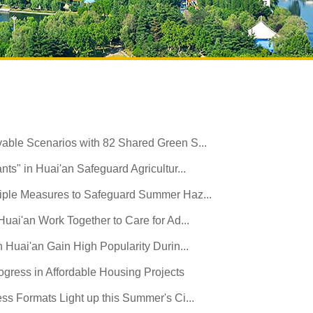
able Scenarios with 82 Shared Green S...
ts" in Huai'an Safeguard Agricultur...
iple Measures to Safeguard Summer Haz...
Huai'an Work Together to Care for Ad...
n Huai'an Gain High Popularity Durin...
gress in Affordable Housing Projects
ss Formats Light up this Summer's Ci...