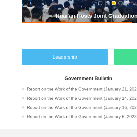
The 2026 Huai'an Xiyou World o
Leadership
Government Bulletin
Report on the Work of the Government (January 21, 2026
Report on the Work of the Government (January 14, 2025
Report on the Work of the Government (January 16, 2024
Report on the Work of the Government (January 6, 2023