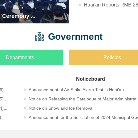
Huai'an Reports RMB 283.
f Adventur...
Huai'an City
Government
Departments
Policies
Noticeboard
)...
Announcement of Air Strike Alarm Test in Huai'an
)...
Notice on Releasing the Catalogue of Major Administrati.
)...
Notice on Snow and Ice Removal
)
Announcement for the Solicitation of 2024 Municipal Gov