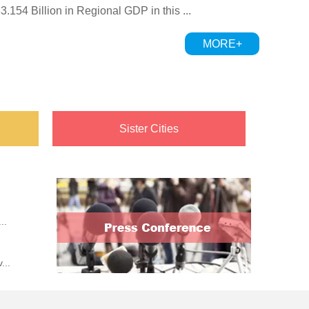
154 Billion in Regional GDP in this ...
 Signs Strategic Cooperation...
MORE+
Sister Cities
..
...