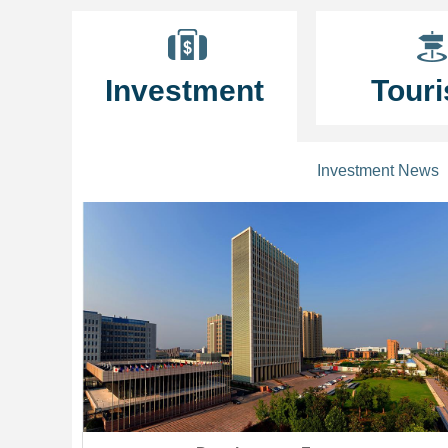
Investment
Tour
Investment News