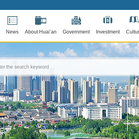
News
About Huai’an
Government
Investment
Cultu