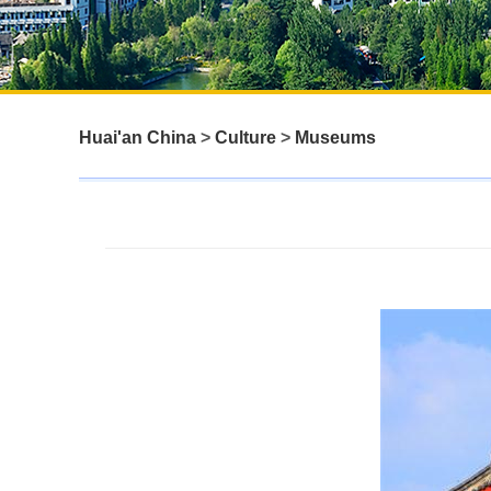
Huai'an China
>
Culture
>
Museums