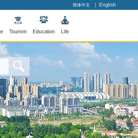
｜
English
简体中文
re
Tourism
Education
Life