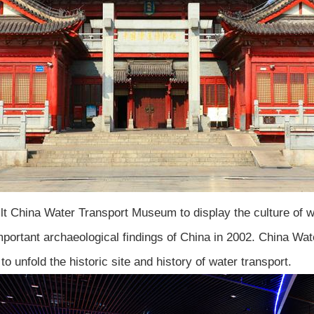
ilt China Water Transport Museum to display the culture of w
mportant archaeological findings of China in 2002. China Wa
o unfold the historic site and history of water transport.