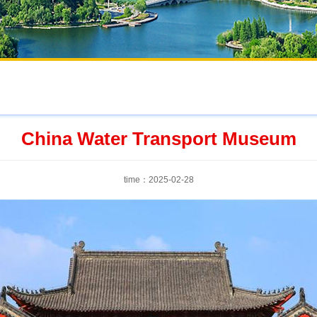
China Water Transport Museum
time：2025-02-28