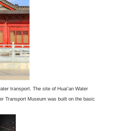
ater transport. The site of Huai’an Water
ter Transport Museum was built on the basic