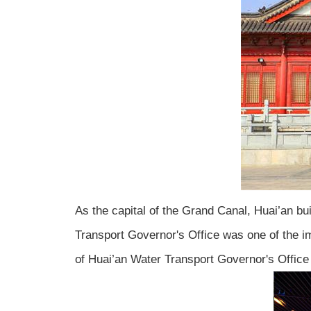
As the capital of the Grand Canal, Huai’an bu
Transport Governor's Office was one of the i
of Huai’an Water Transport Governor's Office t