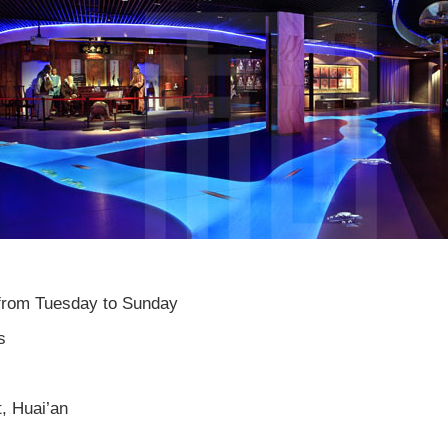
rom Tuesday to Sunday
s
, Huai’an