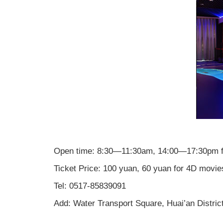
Open time: 8:30—11:30am, 14:00—17:30pm f
Ticket Price: 100 yuan, 60 yuan for 4D movie
Tel: 0517-85839091
Add: Water Transport Square, Huai’an District