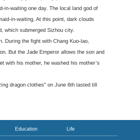
-in-waiting one day. The local land god of
d-in-waiting. At this point, dark clouds
od, which submerged Sizhou city.
. During the fight with Chang Kuo-lao,
ison. But the Jade Emperor allows the son and
met with his mother, he washed his mother’s
ing dragon clothes" on June 6th lasted till
Education
Life