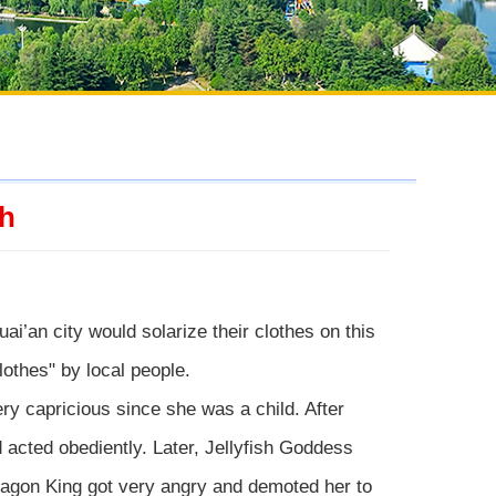
th
uai’an city would solarize their clothes on this
lothes" by local people.
ry capricious since she was a child. After
 acted obediently. Later, Jellyfish Goddess
ragon King got very angry and demoted her to