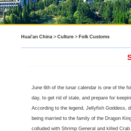
Huai'an China
>
Culture
>
Folk Customs
S
June 6th of the lunar calendar is one of the fo
day, to get rid of stale, and prepare for keepi
According to the legend, Jellyfish Goddess, d
being married to the family of the Dragon Kin
colluded with Shrimp General and killed Crab