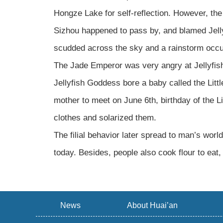
Hongze Lake for self-reflection. However, the
Sizhou happened to pass by, and blamed Jelly
scudded across the sky and a rainstorm occur
The Jade Emperor was very angry at Jellyfish
Jellyfish Goddess bore a baby called the Lit
mother to meet on June 6th, birthday of the L
clothes and solarized them.
The filial behavior later spread to man’s worl
today. Besides, people also cook flour to eat,
News
About Huai’an