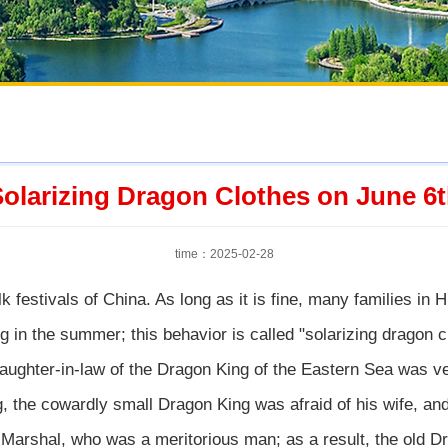
olarizing Dragon Clothes on June 6
time：2025-02-28
lk festivals of China. As long as it is fine, many families in H
ng in the summer; this behavior is called "solarizing dragon c
aughter-in-law of the Dragon King of the Eastern Sea was ve
g, the cowardly small Dragon King was afraid of his wife, and
 Marshal, who was a meritorious man; as a result, the old D