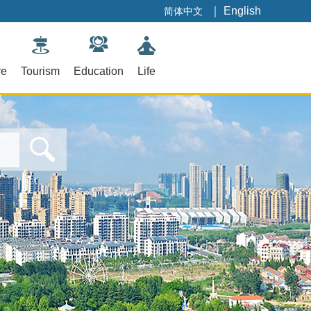
｜
English
简体中文
re
Tourism
Education
Life