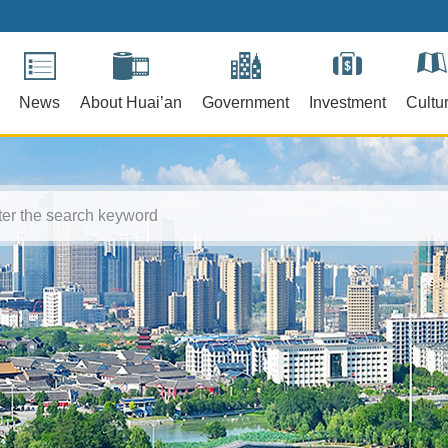
News
About Huai’an
Government
Investment
Cultu