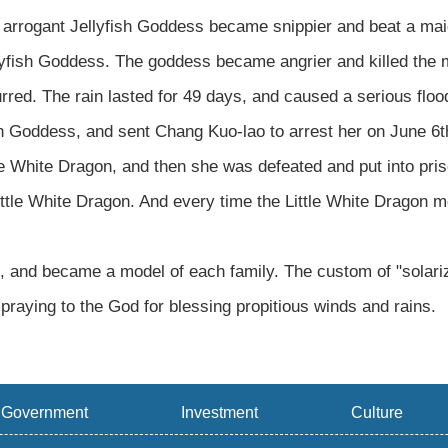
 arrogant Jellyfish Goddess became snippier and beat a maid
fish Goddess. The goddess became angrier and killed the mai
red. The rain lasted for 49 days, and caused a serious flo
 Goddess, and sent Chang Kuo-lao to arrest her on June 6th
tle White Dragon, and then she was defeated and put into pr
ittle White Dragon. And every time the Little White Dragon 
d, and became a model of each family. The custom of "solariz
 praying to the God for blessing propitious winds and rains.
Government
Investment
Culture