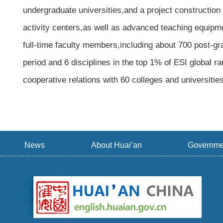
undergraduate universities,and a project construction 
activity centers,as well as advanced teaching equipme
full-time faculty members,including about 700 post-gr
period and 6 disciplines in the top 1% of ESI global 
cooperative relations with 60 colleges and universitie
News
About Huai’an
Governme