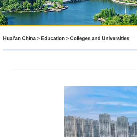
Huai'an China
>
Education
>
Colleges and Universities