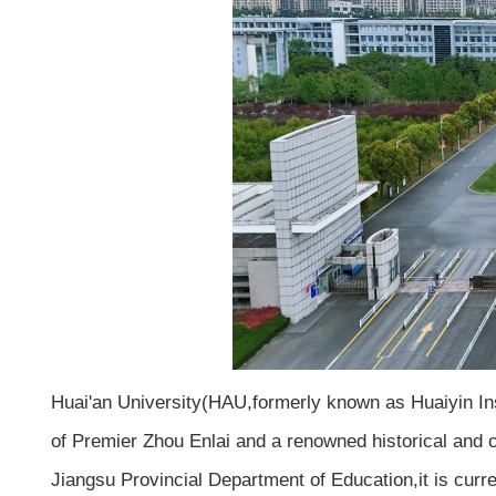
Huai'an University(HAU,formerly known as Huaiyin Ins
of Premier Zhou Enlai and a renowned historical and cu
Jiangsu Provincial Department of Education,it is curre