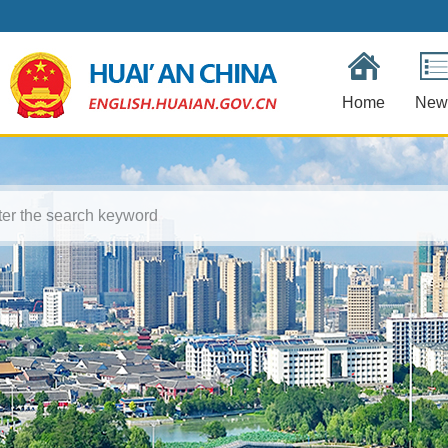
Home
New