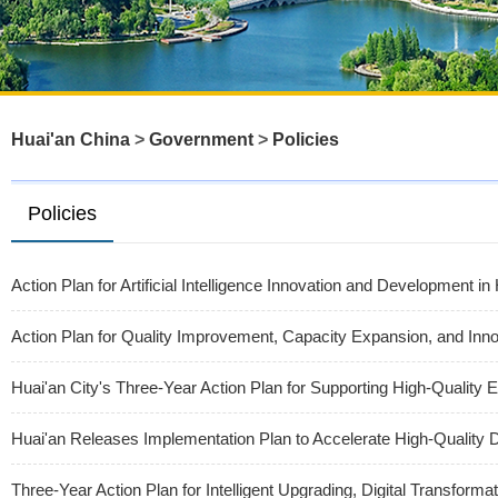
Huai'an China
>
Government
>
Policies
Policies
Action Plan for Artificial Intelligence Innovation and Development i
Action Plan for Quality Improvement, Capacity Expansion, and Inn
Huai'an City's Three-Year Action Plan for Supporting High-Quality 
Huai'an Releases Implementation Plan to Accelerate High-Quality
Three-Year Action Plan for Intelligent Upgrading, Digital Transform