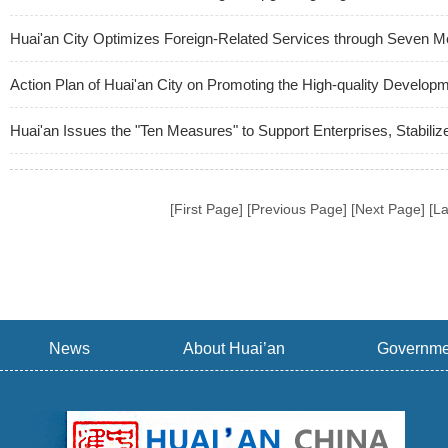
Huai'an City Optimizes Foreign-Related Services through Seven 
Action Plan of Huai'an City on Promoting the High-quality Develo
Huai'an Issues the "Ten Measures" to Support Enterprises, Stabil
[First Page] [Previous Page] [Next Page] [L
News
About Huai’an
Governme