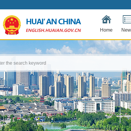
Home
New