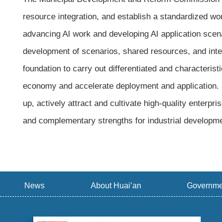
resource integration, and establish a standardized w
advancing AI work and developing AI application scenar
development of scenarios, shared resources, and inter
foundation to carry out differentiated and characteristi
economy and accelerate deployment and application. Hu
up, actively attract and cultivate high-quality enterpr
and complementary strengths for industrial developme
News
About Huai’an
Governme