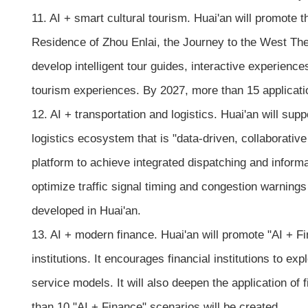
11. AI + smart cultural tourism. Huai'an will promote 
Residence of Zhou Enlai, the Journey to the West The
develop intelligent tour guides, interactive experiences
tourism experiences. By 2027, more than 15 applicati
12. AI + transportation and logistics. Huai'an will su
logistics ecosystem that is "data-driven, collaborative
platform to achieve integrated dispatching and informat
optimize traffic signal timing and congestion warning
developed in Huai'an.
13. AI + modern finance. Huai'an will promote "AI + Fi
institutions. It encourages financial institutions to e
service models. It will also deepen the application of 
than 10 "AI + Finance" scenarios will be created.