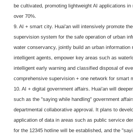
be cultivated, promoting lightweight AI applications 
over 70%.
9. AI + smart city. Huai'an will intensively promote 
supervision system for the safe operation of urban inf
water conservancy, jointly build an urban informatio
intelligent agents, empower key areas such as waterlo
intelligent early warning and classified disposal of 
comprehensive supervision + one network for smart mo
10. AI + digital government affairs. Huai'an will deepen 
such as the "saying while handling" government affair
departmental collaborative approval. It plans to deve
application of data in areas such as public service d
for the 12345 hotline will be established, and the "say