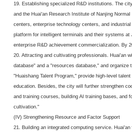
19. Establishing specialized R&D institutions. The cit
and the Huai'an Research Institute of Nanjing Normal 
centers, enterprise technology centers, and industrial 
platform for intelligent terminals and their systems a
enterprise R&D achievement commercialization. By 202
20. Attracting and cultivating professionals. Huai'an wi
database" and a "resources database," and organize ta
"Huaishang Talent Program," provide high-level talent
education. Besides, the city will further strengthen c
and training courses, building AI training bases, and fo
cultivation."
(IV) Strengthening Resource and Factor Support
21. Building an integrated computing service. Huai'an