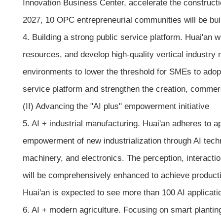
Innovation Business Center, accelerate the constru
2027, 10 OPC entrepreneurial communities will be buil
4. Building a strong public service platform. Huai'an 
resources, and develop high-quality vertical industry 
environments to lower the threshold for SMEs to adopt 
service platform and strengthen the creation, commercia
(II) Advancing the "AI plus" empowerment initiative
5. AI + industrial manufacturing. Huai'an adheres to 
empowerment of new industrialization through AI techno
machinery, and electronics. The perception, interacti
will be comprehensively enhanced to achieve product
Huai'an is expected to see more than 100 AI applicatio
6. AI + modern agriculture. Focusing on smart planting,