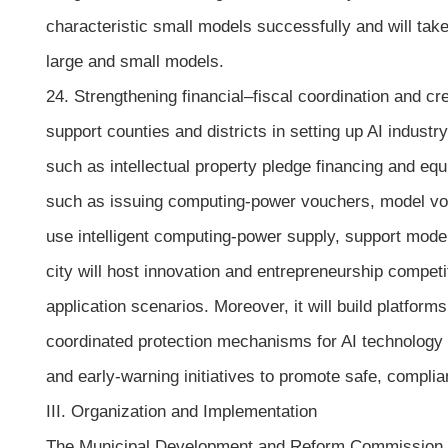
characteristic small models successfully and will ta
large and small models.
24. Strengthening financial–fiscal coordination and cr
support counties and districts in setting up AI industry
such as intellectual property pledge financing and equ
such as issuing computing-power vouchers, model vouc
use intelligent computing-power supply, support mode
city will host innovation and entrepreneurship compet
application scenarios. Moreover, it will build platfo
coordinated protection mechanisms for AI technology pa
and early-warning initiatives to promote safe, compli
III. Organization and Implementation
The Municipal Development and Reform Commission of Hu