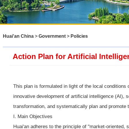
Huai'an China
>
Government
>
Policies
Action Plan for Artificial Intell
This plan is formulated in light of the local condition
innovative development of artificial intelligence (AI), 
transformation, and systematically plan and promote 
I. Main Objectives
Huai'an adheres to the principle of "market-oriented,