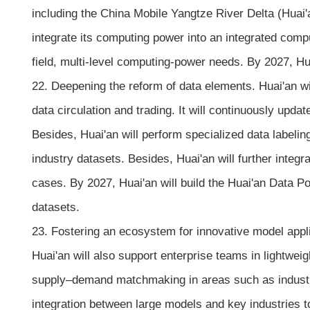
including the China Mobile Yangtze River Delta (Huai
integrate its computing power into an integrated com
field, multi-level computing-power needs. By 2027, H
22. Deepening the reform of data elements. Huai'an wil
data circulation and trading. It will continuously upda
Besides, Huai'an will perform specialized data labelin
industry datasets. Besides, Huai'an will further integr
cases. By 2027, Huai'an will build the Huai'an Data Po
datasets.
23. Fostering an ecosystem for innovative model applic
Huai'an will also support enterprise teams in lightwei
supply–demand matchmaking in areas such as industri
integration between large models and key industries to