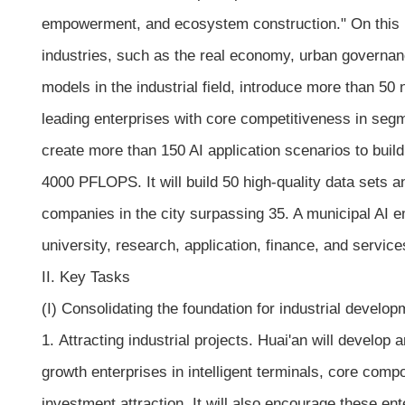
empowerment, and ecosystem construction." On this bas
industries, such as the real economy, urban governanc
models in the industrial field, introduce more than 50
leading enterprises with core competitiveness in segme
create more than 150 AI application scenarios to build
4000 PFLOPS. It will build 50 high-quality data sets 
companies in the city surpassing 35. A municipal AI e
university, research, application, finance, and serv
II. Key Tasks
(I) Consolidating the foundation for industrial develop
1. Attracting industrial projects. Huai'an will develop
growth enterprises in intelligent terminals, core com
investment attraction. It will also encourage these en