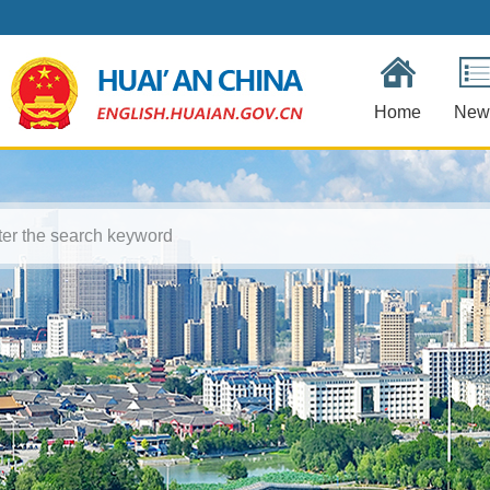
Home
New