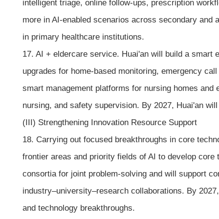
intelligent triage, online follow-ups, prescription w
more in AI-enabled scenarios across secondary and abo
in primary healthcare institutions.
17. AI + eldercare service. Huai'an will build a smart
upgrades for home-based monitoring, emergency call f
smart management platforms for nursing homes and expl
nursing, and safety supervision. By 2027, Huai'an will 
(III) Strengthening Innovation Resource Support
18. Carrying out focused breakthroughs in core technol
frontier areas and priority fields of AI to develop cor
consortia for joint problem-solving and will support 
industry–university–research collaborations. By 2027, 
and technology breakthroughs.