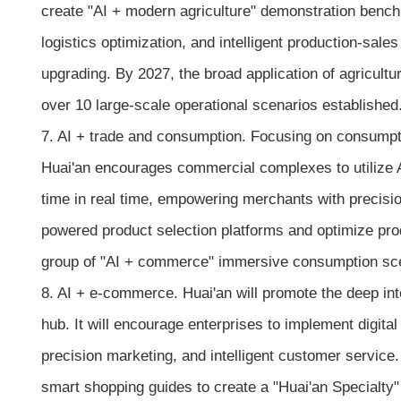
create "AI + modern agriculture" demonstration benchma
logistics optimization, and intelligent production-sale
upgrading. By 2027, the broad application of agricultu
over 10 large-scale operational scenarios established
7. AI + trade and consumption. Focusing on consump
Huai'an encourages commercial complexes to utilize AI
time in real time, empowering merchants with precisio
powered product selection platforms and optimize pro
group of "AI + commerce" immersive consumption scena
8. AI + e-commerce. Huai'an will promote the deep in
hub. It will encourage enterprises to implement digital
precision marketing, and intelligent customer service.
smart shopping guides to create a "Huai'an Specialty