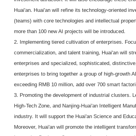
Huai'an. Huai'an will refine its technology-oriented i
(teams) with core technologies and intellectual propert
more than 100 new AI projects will be introduced.
2. Implementing tiered cultivation of enterprises. Foc
commercialization, and talent training, Huai'an will st
enterprises and specialized, sophisticated, distinctive,
enterprises to bring together a group of high-growth 
exceeding RMB 10 million, add over 700 smart factorie
3. Promoting the development of industrial clusters.
High-Tech Zone, and Nanjing-Huai'an Intelligent Manufac
industry. It will support the Huai'an Science and Educa
Moreover, Huai'an will promote the intelligent tran