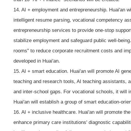
14. AI + employment and entrepreneurship. Huai'an wi
intelligent resume parsing, vocational competency ass
entrepreneurship services to provide one-stop support
stabilize employment and safeguard public well-being. M
rooms" to reduce corporate recruitment costs and impr
developed in Huai'an.
15. AI + smart education. Huai'an will promote AI gene
teaching and research tools, AI teaching assistants, 
and inter-school gaps. For vocational schools, it will 
Huai'an will establish a group of smart education-orie
16. AI + inclusive healthcare. Huai'an will promote t
enhance primary care institutions' diagnostic capabili