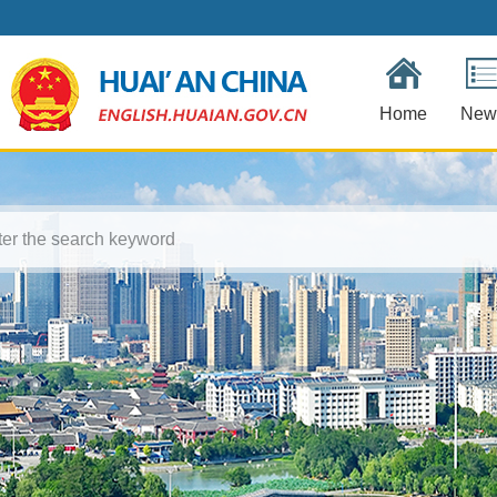
Home
New