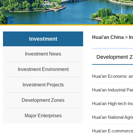
Huai'an China
>
I
Investment
Investment News
Development 
Investment Environment
Huai'an Economic an
Investment Projects
Huai'an Industrial Pa
Development Zones
Huai'an High-tech In
Major Enterprises
Huai'an National Agr
Huai'an E-commerce 