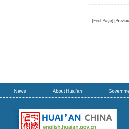
[First Page] [Previ
News
About Huai’an
Governme