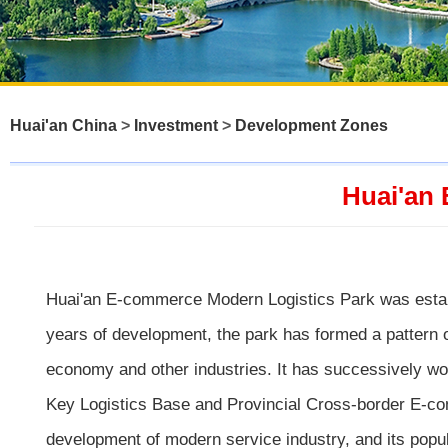
Huai'an China
>
Investment
>
Development Zones
Huai'an
Huai'an E-commerce Modern Logistics Park was establi
years of development, the park has formed a pattern 
economy and other industries. It has successively w
Key Logistics Base and Provincial Cross-border E-comm
development of modern service industry, and its popu