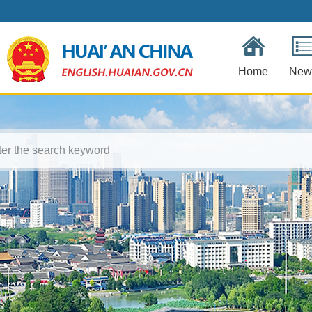
Home
New