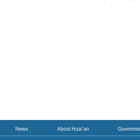
News
About Huai’an
Governme