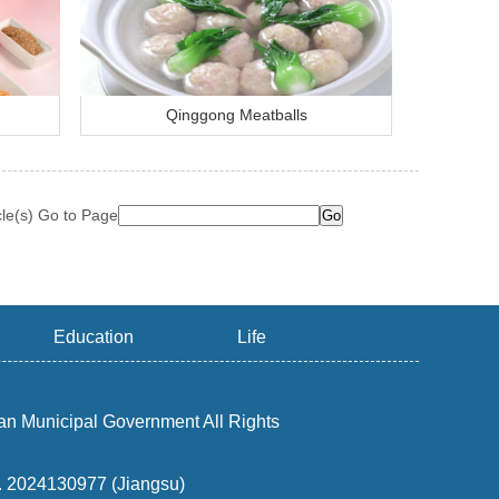
Qinggong Meatballs
cle(s) Go to Page
Education
Life
an Municipal Government All Rights
o. 2024130977 (Jiangsu)