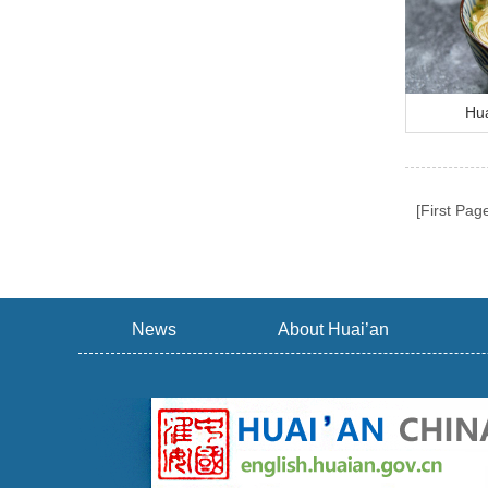
Hua
[First Pag
News
About Huai’an