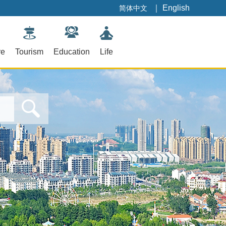
｜
English
简体中文
re
Tourism
Education
Life