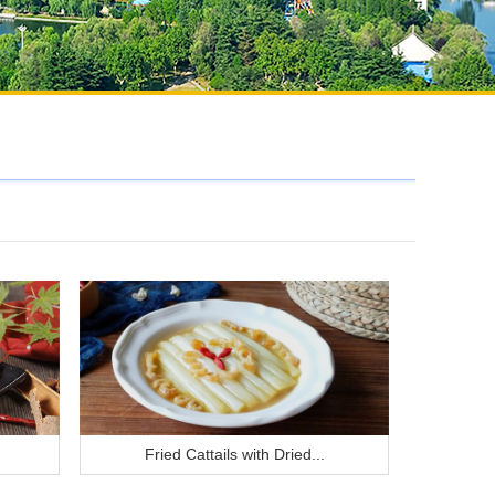
Fried Cattails with Dried...