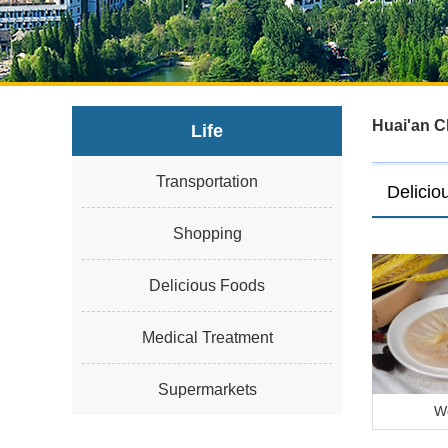
Huai'an C
Life
Transportation
Delicio
Shopping
Delicious Foods
Medical Treatment
Supermarkets
W