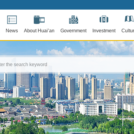
News
About Huai’an
Government
Investment
Cultu