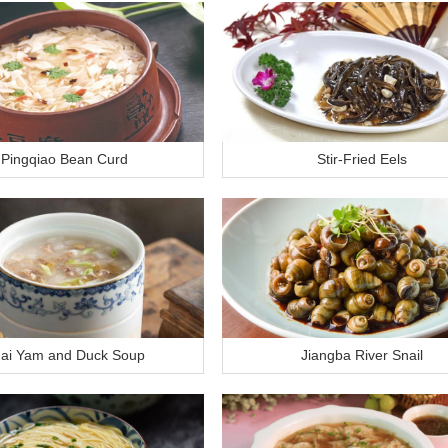
Pingqiao Bean Curd
Stir-Fried Eels
ai Yam and Duck Soup
Jiangba River Snail