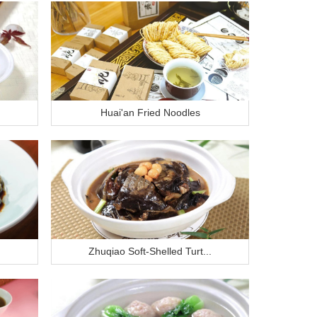
Huai'an Fried Noodles
Zhuqiao Soft-Shelled Turt...