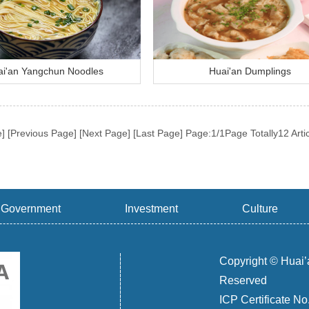
i'an Yangchun Noodles
Huai'an Dumplings
e] [Previous Page] [Next Page] [Last Page]
Page:1/1Page Totally12 Arti
Government
Investment
Culture
Copyright © Huai’
Reserved
ICP Certificate N