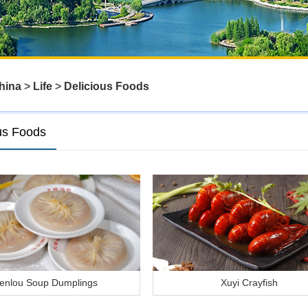
hina
>
Life
>
Delicious Foods
us Foods
enlou Soup Dumplings
Xuyi Crayfish