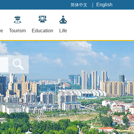
｜
English
简体中文
re
Tourism
Education
Life