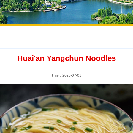
Huai'an Yangchun Noodles
time：2025-07-01