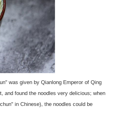
chun" was given by Qianlong Emperor of Qing
t, and found the noodles very delicious; when
chun" in Chinese), the noodles could be