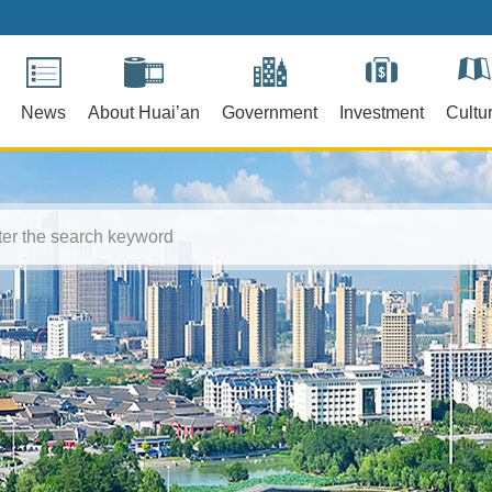
News
About Huai’an
Government
Investment
Cultu