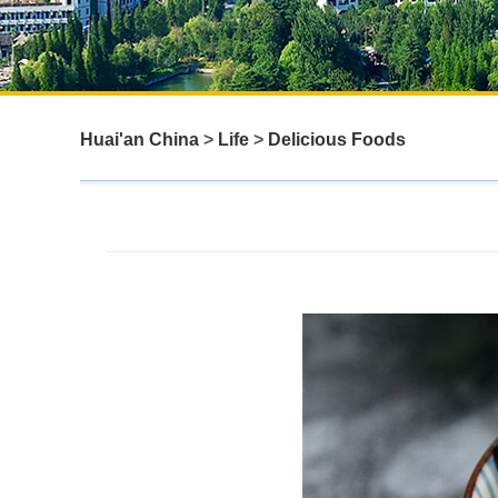
Huai'an China
>
Life
>
Delicious Foods