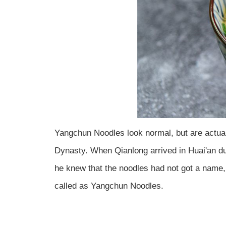
Yangchun Noodles look normal, but are actual
Dynasty. When Qianlong arrived in Huai'an dur
he knew that the noodles had not got a name,
called as Yangchun Noodles.