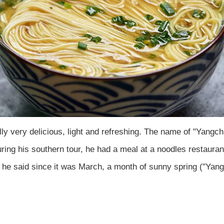
ly very delicious, light and refreshing. The name of "Yang
ing his southern tour, he had a meal at a noodles restauran
 he said since it was March, a month of sunny spring ("Yang