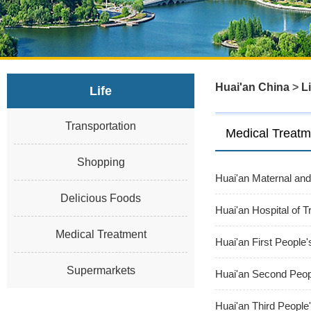
Huai'an China
>
Li
Life
Transportation
Medical Treatm
Shopping
Huai'an Maternal and
Delicious Foods
Huai'an Hospital of T
Medical Treatment
Huai'an First People'
Supermarkets
Huai'an Second Peopl
Huai'an Third People'