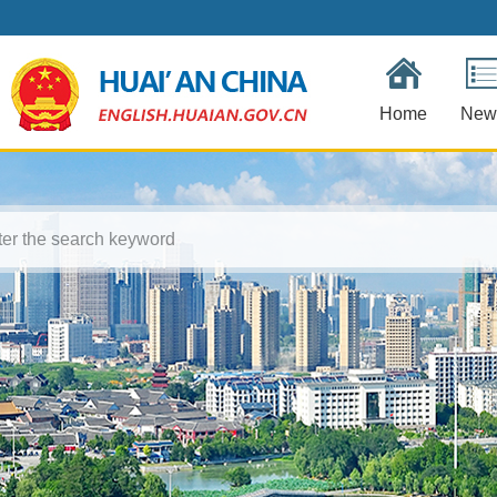
Home
New