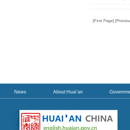
[First Page] [Previ
News
About Huai’an
Governme