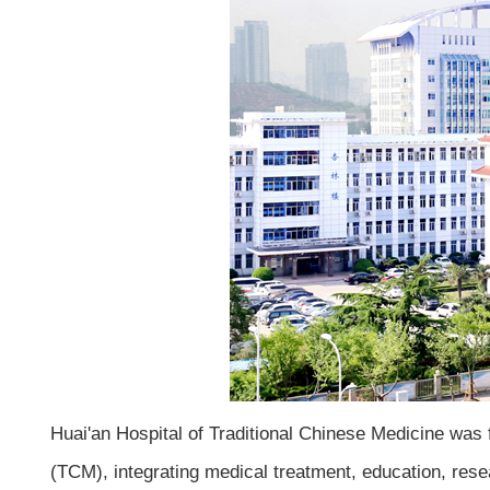
Huai'an Hospital of Traditional Chinese Medicine was f
(TCM), integrating medical treatment, education, resea