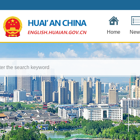
Home
New