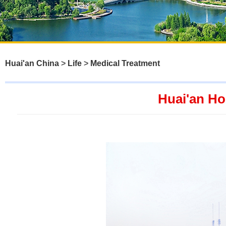
Huai'an China
>
Life
>
Medical Treatment
Huai'an Ho