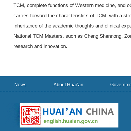
TCM, complete functions of Western medicine, and ob
carries forward the characteristics of TCM, with a st
inheritance of the academic thoughts and clinical ex
National TCM Masters, such as Cheng Shennong, Zou 
research and innovation.
News
About Huai’an
Governme