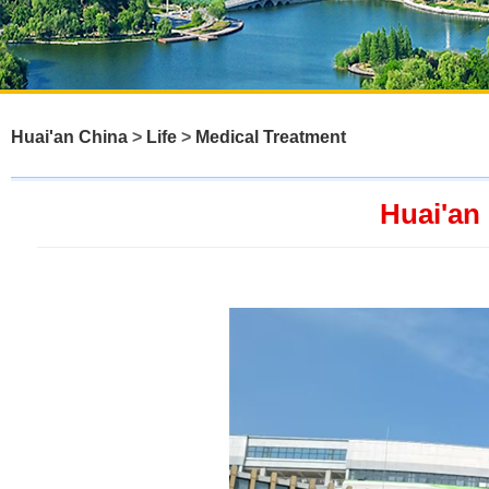
Huai'an China
>
Life
>
Medical Treatment
Huai'an 