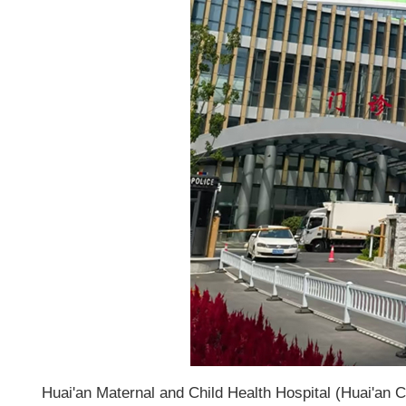
Huai'an Maternal and Child Health Hospital (Huai'an Ch