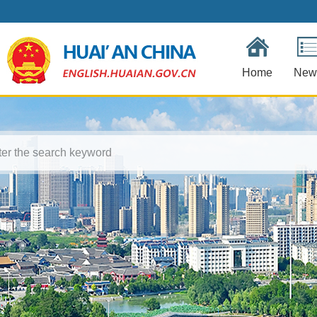
Home
New