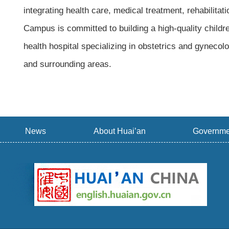
integrating health care, medical treatment, rehabili
Campus is committed to building a high-quality child
health hospital specializing in obstetrics and gynecol
and surrounding areas.
News
About Huai’an
Governme