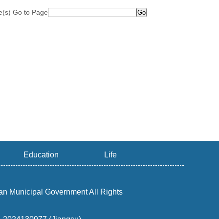
le(s) Go to Page
Education
Life
an Municipal Government All Rights