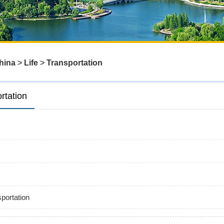
hina
>
Life
>
Transportation
rtation
portation