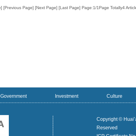
e] [Previous Page] [Next Page] [Last Page]
Page:1/1Page Totally4 Artic
Government
Investment
Culture
Copyright © Huai’
Reserved