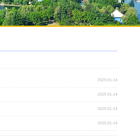
2025-01-14
2025-01-14
2025-01-14
2025-01-14