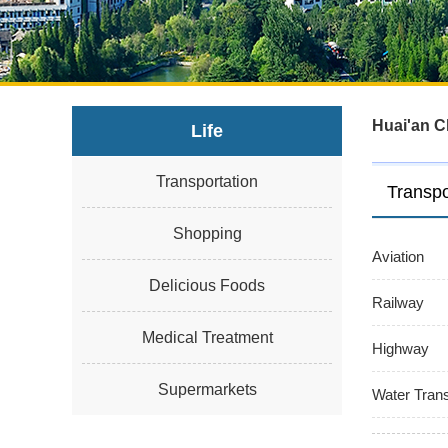
Huai'an C
Life
Transportation
Transpo
Shopping
Aviation
Delicious Foods
Railway
Medical Treatment
Highway
Supermarkets
Water Trans