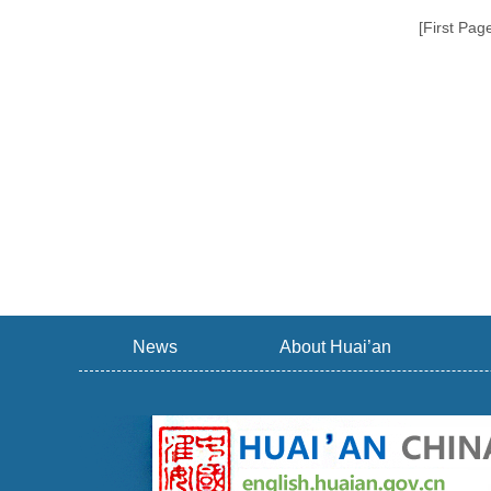
[First Pag
News
About Huai’an