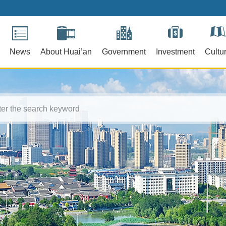
News
About Huai’an
Government
Investment
Cultu