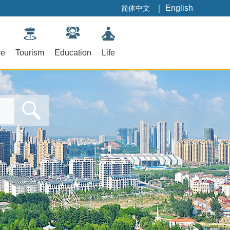
｜
English
简体中文
re
Tourism
Education
Life