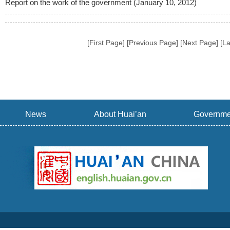
Report on the work of the government (January 10, 2012)
[First Page] [Previous Page] [Next Page] [L
News
About Huai’an
Governme