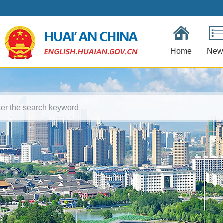
Home
New