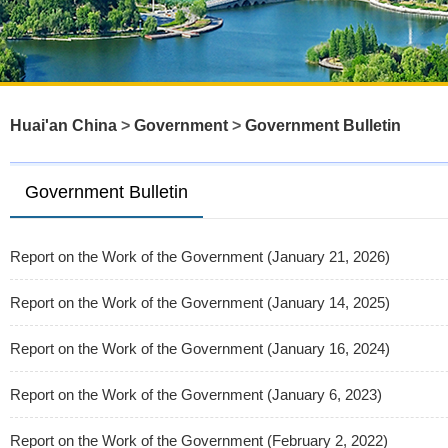
Huai'an China
>
Government
>
Government Bulletin
Government Bulletin
Report on the Work of the Government (January 21, 2026)
Report on the Work of the Government (January 14, 2025)
Report on the Work of the Government (January 16, 2024)
Report on the Work of the Government (January 6, 2023)
Report on the Work of the Government (February 2, 2022)