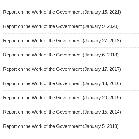
Report on the Work of the Government (January 15, 2021)
Report on the Work of the Government (January 9, 2020)
Report on the Work of the Government (January 27, 2019)
Report on the Work of the Government (January 6, 2018)
Report on the Work of the Government (January 17, 2017)
Report on the Work of the Government (January 18, 2016)
Report on the Work of the Government (January 20, 2015)
Report on the Work of the Government (January 15, 2014)
Report on the Work of the Government (January 5, 2013)