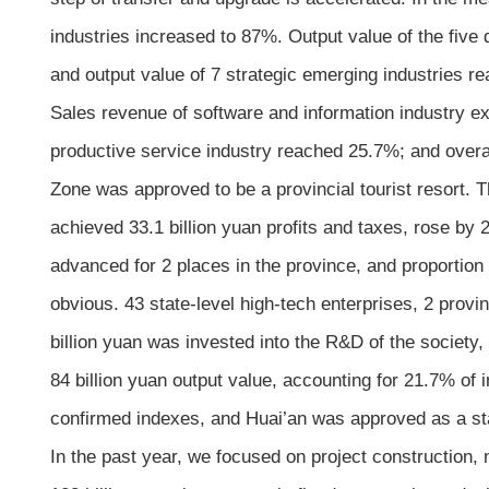
industries increased to 87%. Output value of the five 
and output value of 7 strategic emerging industries r
Sales revenue of software and information industry exc
productive service industry reached 25.7%; and overa
Zone was approved to be a provincial tourist resort. 
achieved 33.1 billion yuan profits and taxes, rose by
advanced for 2 places in the province, and proportio
obvious. 43 state-level high-tech enterprises, 2 provi
billion yuan was invested into the R&D of the society
84 billion yuan output value, accounting for 21.7% of
confirmed indexes, and Huai’an was approved as a stat
In the past year, we focused on project construction, 