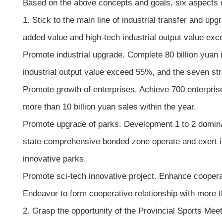
Based on the above concepts and goals, six aspects o
1. Stick to the main line of industrial transfer and u
added value and high-tech industrial output value exce
Promote industrial upgrade. Complete 80 billion yuan 
industrial output value exceed 55%, and the seven str
Promote growth of enterprises. Achieve 700 enterprise
more than 10 billion yuan sales within the year.
Promote upgrade of parks. Development 1 to 2 dominan
state comprehensive bonded zone operate and exert it
innovative parks.
Promote sci-tech innovative project. Enhance coopera
Endeavor to form cooperative relationship with more t
2. Grasp the opportunity of the Provincial Sports Meet