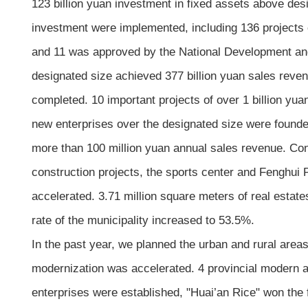
123 billion yuan investment in fixed assets above de
investment were implemented, including 136 projects of
and 11 was approved by the National Development a
designated size achieved 377 billion yuan sales reve
completed. 10 important projects of over 1 billion yu
new enterprises over the designated size were founde
more than 100 million yuan annual sales revenue. Con
construction projects, the sports center and Fenghui 
accelerated. 3.71 million square meters of real estat
rate of the municipality increased to 53.5%.
In the past year, we planned the urban and rural are
modernization was accelerated. 4 provincial modern agr
enterprises were established, "Huai’an Rice" won the 