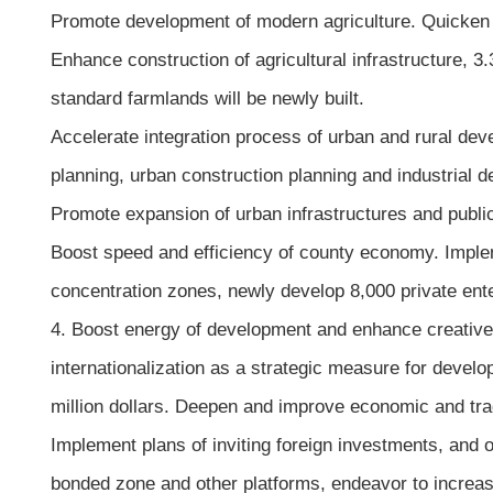
Promote development of modern agriculture. Quicken pr
Enhance construction of agricultural infrastructure, 3
standard farmlands will be newly built.
Accelerate integration process of urban and rural dev
planning, urban construction planning and industrial
Promote expansion of urban infrastructures and public
Boost speed and efficiency of county economy. Implem
concentration zones, newly develop 8,000 private enter
4. Boost energy of development and enhance creative
internationalization as a strategic measure for devel
million dollars. Deepen and improve economic and tr
Implement plans of inviting foreign investments, and 
bonded zone and other platforms, endeavor to increa