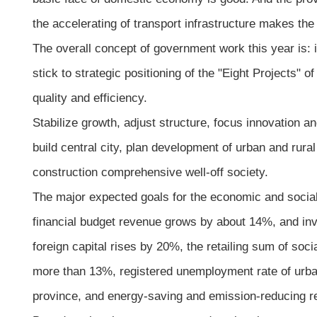
the accelerating of transport infrastructure makes the
The overall concept of government work this year is: 
stick to strategic positioning of the "Eight Projects" 
quality and efficiency.
Stabilize growth, adjust structure, focus innovation an
build central city, plan development of urban and rur
construction comprehensive well-off society.
The major expected goals for the economic and social
financial budget revenue grows by about 14%, and inv
foreign capital rises by 20%, the retailing sum of so
more than 13%, registered unemployment rate of urban
province, and energy-saving and emission-reducing r