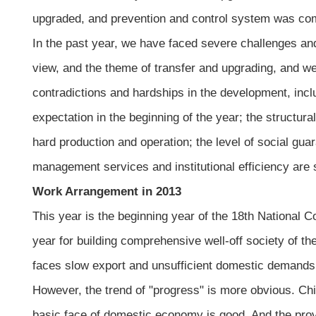
upgraded, and prevention and control system was co
In the past year, we have faced severe challenges an
view, and the theme of transfer and upgrading, and w
contradictions and hardships in the development, inc
expectation in the beginning of the year; the structu
hard production and operation; the level of social gua
management services and institutional efficiency are s
Work Arrangement in 2013
This year is the beginning year of the 18th National 
year for building comprehensive well-off society of 
faces slow export and unsufficient domestic demands, 
However, the trend of "progress" is more obvious. Chi
basic face of domestic economy is good. And the provi