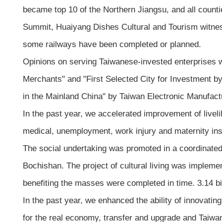
became top 10 of the Northern Jiangsu, and all counti
Summit, Huaiyang Dishes Cultural and Tourism witnes
some railways have been completed or planned.
Opinions on serving Taiwanese-invested enterprises 
Merchants" and "First Selected City for Investment
in the Mainland China" by Taiwan Electronic Manufact
In the past year, we accelerated improvement of live
medical, unemployment, work injury and maternity in
The social undertaking was promoted in a coordinated
Bochishan. The project of cultural living was implemen
benefiting the masses were completed in time. 3.14 b
In the past year, we enhanced the ability of innovat
for the real economy, transfer and upgrade and Taiwa