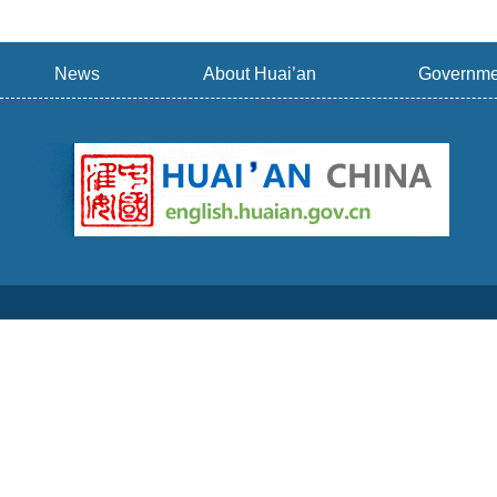
News
About Huai’an
Governme