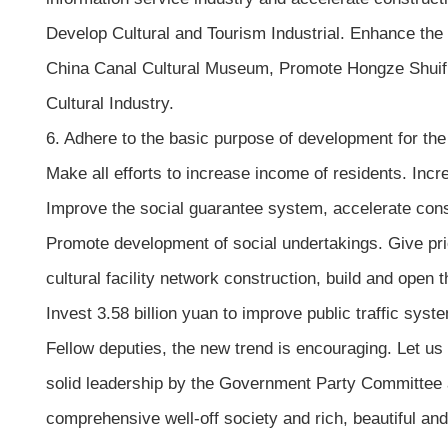
Develop Cultural and Tourism Industrial. Enhance the c
China Canal Cultural Museum, Promote Hongze Shuifu 
Cultural Industry.
6. Adhere to the basic purpose of development for 
Make all efforts to increase income of residents. Inc
Improve the social guarantee system, accelerate cons
Promote development of social undertakings. Give prior
cultural facility network construction, build and open
Invest 3.58 billion yuan to improve public traffic sys
Fellow deputies, the new trend is encouraging. Let us
solid leadership by the Government Party Committee 
comprehensive well-off society and rich, beautiful an