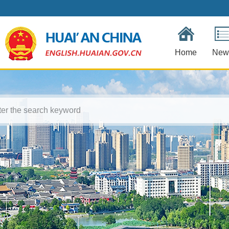
Home
New