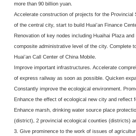
more than 90 billion yuan.
Accelerate construction of projects for the Provincia
of the central city, start to build Huai’an Finance Ce
Renovation of key nodes including Huaihai Plaza and c
composite administrative level of the city. Complete to
Huai’an Call Center of China Mobile.
Improve important infrastructures. Accelerate comprehe
of express railway as soon as possible. Quicken expan
Constantly improve the ecological environment. Promote
Enhance the effect of ecological new city and reflect f
Enhance marsh, drinking water source place protection
(district), 2 provincial ecological counties (districts)
3. Give prominence to the work of issues of agricultur