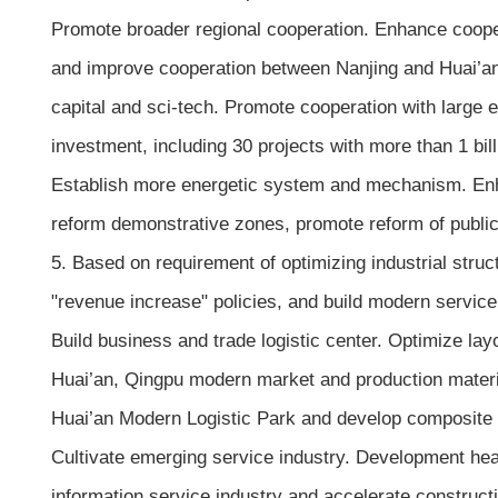
Promote broader regional cooperation. Enhance cooperat
and improve cooperation between Nanjing and Huai’an
capital and sci-tech. Promote cooperation with large 
investment, including 30 projects with more than 1 bil
Establish more energetic system and mechanism. Enha
reform demonstrative zones, promote reform of public
5. Based on requirement of optimizing industrial struc
"revenue increase" policies, and build modern service
Build business and trade logistic center. Optimize lay
Huai’an, Qingpu modern market and production materi
Huai’an Modern Logistic Park and develop composite lo
Cultivate emerging service industry. Development he
information service industry and accelerate construct