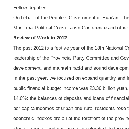
Fellow deputies:
On behalf of the People’s Government of Huai’an, I h
Municipal Political Consultative Conference and other
Review of Work in 2012
The past 2012 is a festive year of the 18th National
leadership of the Provincial Party Committee and Gove
development, and maintain rapid and sound developm
In the past year, we focused on expand quantity and i
public financial budget income was 23.36 billion yuan,
14.6%; the balances of deposits and loans of financia
per capita incomes of urban and rural residents rose
economic indexes are all at the forefront of the provi
step of transfer and upgrade is accelerated. In the mea