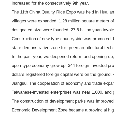
increased for the consecutively 9th year.
The 11th China Quality Rice Expo was held in Huai’an, 
villages were expanded, 1.28 million square meters of
designated size were founded, 27.6 billion yuan invo
Construction of new type countryside was promoted. 
state demonstrative zone for green architectural tech
In the past year, we deepened reform and opening-u
open-type economy grew up. 344 foreign-invested proje
dollars registered foreign capital were on the ground; 
Jiangsu. The cooperation of economy and trade expan
Taiwanese-invested enterprises was near 1,000, and p
The construction of development parks was improved
Economic Development Zone became a provincial high