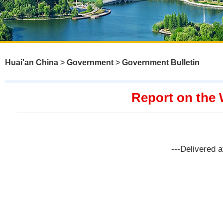
Huai'an China
>
Government
>
Government Bulletin
Report on the 
---Delivered 