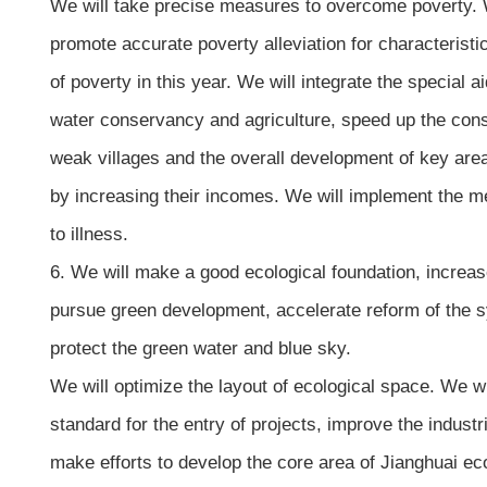
We will take precise measures to overcome poverty. We 
promote accurate poverty alleviation for characterist
of poverty in this year. We will integrate the special 
water conservancy and agriculture, speed up the cons
weak villages and the overall development of key area
by increasing their incomes. We will implement the med
to illness.
6. We will make a good ecological foundation, increa
pursue green development, accelerate reform of the syst
protect the green water and blue sky.
We will optimize the layout of ecological space. We w
standard for the entry of projects, improve the indust
make efforts to develop the core area of Jianghuai ec