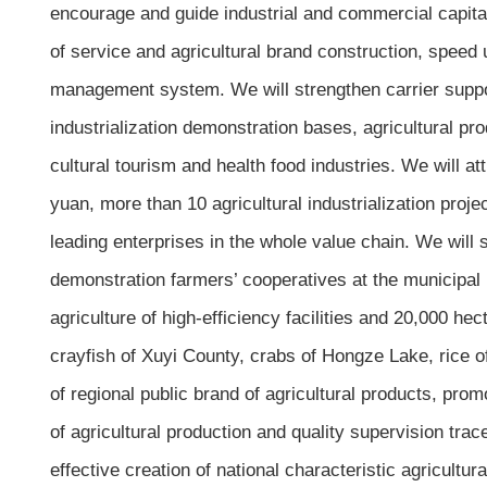
encourage and guide industrial and commercial capital
of service and agricultural brand construction, speed
management system. We will strengthen carrier support
industrialization demonstration bases, agricultural pr
cultural tourism and health food industries. We will at
yuan, more than 10 agricultural industrialization proj
leading enterprises in the whole value chain. We will
demonstration farmers’ cooperatives at the municipal 
agriculture of high-efficiency facilities and 20,000 he
crayfish of Xuyi County, crabs of Hongze Lake, rice of
of regional public brand of agricultural products, pro
of agricultural production and quality supervision tra
effective creation of national characteristic agricultu