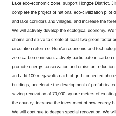
Lake eco-economic zone, support Hongze District, Jinh
complete the project of national eco-civilization pilot
and lake corridors and villages, and increase the fore
We will actively develop the ecological economy. We w
chains and strive to create at least two green factor
circulation reform of Huai’an economic and technolog
zero carbon emission, actively participate in carbon
promote energy conservation and emission reduction, 
and add 100 megawatts each of grid-connected photovol
buildings, accelerate the development of prefabricate
saving renovation of 70,000 square meters of existing 
the country, increase the investment of new energy b
We will continue to deepen special renovation. We will