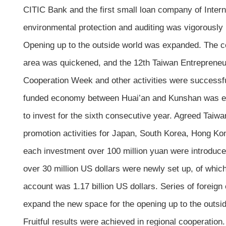
CITIC Bank and the first small loan company of Intern
environmental protection and auditing was vigorously
Opening up to the outside world was expanded. The con
area was quickened, and the 12th Taiwan Entreprene
Cooperation Week and other activities were successf
funded economy between Huai’an and Kunshan was est
to invest for the sixth consecutive year. Agreed Tai
promotion activities for Japan, South Korea, Hong Kon
each investment over 100 million yuan were introduced
over 30 million US dollars were newly set up, of whic
account was 1.17 billion US dollars. Series of foreig
expand the new space for the opening up to the outsid
Fruitful results were achieved in regional cooperatio