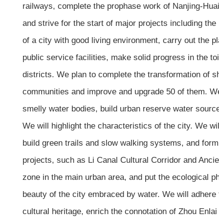
railways, complete the prophase work of Nanjing-Huai’a
and strive for the start of major projects including th
of a city with good living environment, carry out the 
public service facilities, make solid progress in the t
districts. We plan to complete the transformation of 
communities and improve and upgrade 50 of them. We wi
smelly water bodies, build urban reserve water source
We will highlight the characteristics of the city. We 
build green trails and slow walking systems, and form
projects, such as Li Canal Cultural Corridor and Ancie
zone in the main urban area, and put the ecological ph
beauty of the city embraced by water. We will adhere to 
cultural heritage, enrich the connotation of Zhou Enla