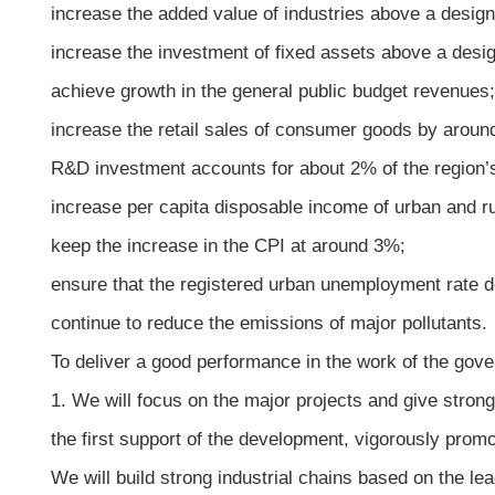
increase the added value of industries above a desig
increase the investment of fixed assets above a desi
achieve growth in the general public budget revenues;
increase the retail sales of consumer goods by aroun
R&D investment accounts for about 2% of the region
increase per capita disposable income of urban and r
keep the increase in the CPI at around 3%;
ensure that the registered urban unemployment rate 
continue to reduce the emissions of major pollutants.
To deliver a good performance in the work of the gove
1. We will focus on the major projects and give strong
the first support of the development, vigorously prom
We will build strong industrial chains based on the le