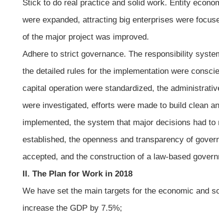
Stick to do real practice and solid work. Entity eco
were expanded, attracting big enterprises were focu
of the major project was improved.
Adhere to strict governance. The responsibility system
the detailed rules for the implementation were consc
capital operation were standardized, the administrati
were investigated, efforts were made to build clean a
implemented, the system that major decisions had to 
established, the openness and transparency of governm
accepted, and the construction of a law-based gover
II. The Plan for Work in 2018
We have set the main targets for the economic and soc
increase the GDP by 7.5%;