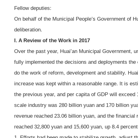
Fellow deputies:
On behalf of the Municipal People’s Government of Hu
deliberation.
I. A Review of the Work in 2017
Over the past year, Huai’an Municipal Government, und
fully implemented the decisions and deployments the 
do the work of reform, development and stability. Hu
increase was kept within a reasonable range. It is est
the previous year, and per capita of GDP will exceed 
scale industry was 280 billion yuan and 170 billion yu
revenue reached 23.06 billion yuan, and the financial
reached 32,800 yuan and 15,600 yuan, up 8.4 percent 
1. Efforts had been made to stabilize growth, adjust 