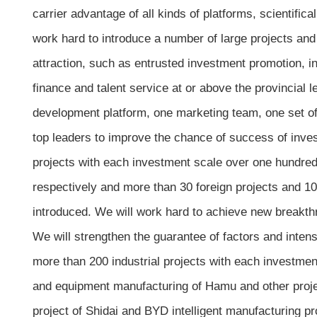
carrier advantage of all kinds of platforms, scientific
work hard to introduce a number of large projects an
attraction, such as entrusted investment promotion, i
finance and talent service at or above the provincial
development platform, one marketing team, one set of i
top leaders to improve the chance of success of inves
projects with each investment scale over one hundred m
respectively and more than 30 foreign projects and 10
introduced. We will work hard to achieve new breakthr
We will strengthen the guarantee of factors and intensi
more than 200 industrial projects with each investmen
and equipment manufacturing of Hamu and other proje
project of Shidai and BYD intelligent manufacturing p