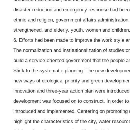
disaster reduction and emergency response had been c
ethnic and religion, government affairs administration,
strengthened, and elderly, youth, women and children
6. Efforts had been made to improve the work style an
The normalization and institutionalization of studies 
build a service-oriented government that the people ar
Stick to the systematic planning. The new developmen
new ways of ecological priority and green development w
innovation and three-year action plan were introduced
development was focused on to construct. In order to 
introduced and implemented. Centering on promoting ru
highlight the characteristics of the city, water resou