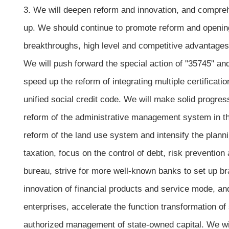
3. We will deepen reform and innovation, and comprehe
up. We should continue to promote reform and opening
breakthroughs, high level and competitive advantages
We will push forward the special action of "35745" and 
speed up the reform of integrating multiple certificat
unified social credit code. We will make solid progres
reform of the administrative management system in th
reform of the land use system and intensify the planni
taxation, focus on the control of debt, risk prevention
bureau, strive for more well-known banks to set up b
innovation of financial products and service mode, and
enterprises, accelerate the function transformation of
authorized management of state-owned capital. We will 