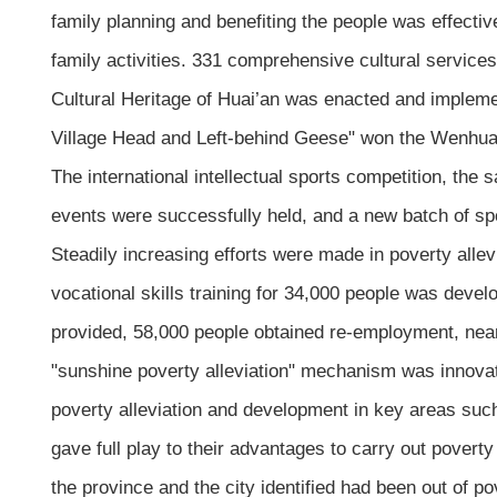
family planning and benefiting the people was effectiv
family activities. 331 comprehensive cultural services
Cultural Heritage of Huai’an was enacted and implemen
Village Head and Left-behind Geese" won the Wenhua 
The international intellectual sports competition, the
events were successfully held, and a new batch of spo
Steadily increasing efforts were made in poverty all
vocational skills training for 34,000 people was deve
provided, 58,000 people obtained re-employment, near
"sunshine poverty alleviation" mechanism was innovat
poverty alleviation and development in key areas such
gave full play to their advantages to carry out poverty
the province and the city identified had been out of po