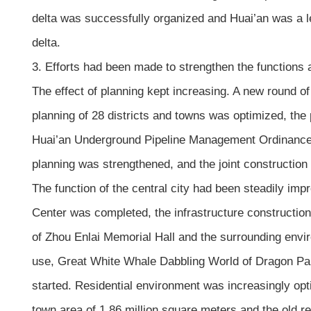
delta was successfully organized and Huai’an was a l
delta.
3. Efforts had been made to strengthen the functions 
The effect of planning kept increasing. A new round of
planning of 28 districts and towns was optimized, the 
Huai’an Underground Pipeline Management Ordinance w
planning was strengthened, and the joint construction
The function of the central city had been steadily imp
Center was completed, the infrastructure constructio
of Zhou Enlai Memorial Hall and the surrounding env
use, Great White Whale Dabbling World of Dragon Pala
started. Residential environment was increasingly o
town area of 1.86 million square meters and the old r