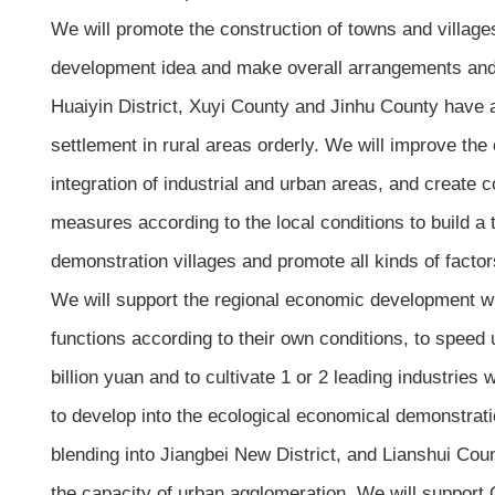
We will promote the construction of towns and villages
development idea and make overall arrangements and pr
Huaiyin District, Xuyi County and Jinhu County have al
settlement in rural areas orderly. We will improve th
integration of industrial and urban areas, and create 
measures according to the local conditions to build a t
demonstration villages and promote all kinds of factor
We will support the regional economic development with 
functions according to their own conditions, to speed 
billion yuan and to cultivate 1 or 2 leading industrie
to develop into the ecological economical demonstrati
blending into Jiangbei New District, and Lianshui Cou
the capacity of urban agglomeration. We will support