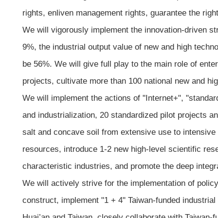
rights, enliven management rights, guarantee the right
We will vigorously implement the innovation-driven str
9%, the industrial output value of new and high technol
be 56%. We will give full play to the main role of ent
projects, cultivate more than 100 national new and hig
We will implement the actions of "Internet+", "standar
and industrialization, 20 standardized pilot projects
salt and concave soil from extensive use to intensiv
resources, introduce 1-2 new high-level scientific resea
characteristic industries, and promote the deep integra
We will actively strive for the implementation of poli
construct, implement "1 + 4" Taiwan-funded industri
Huai’an and Taiwan, closely collaborate with Taiwan-f