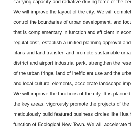
carrying capacity and radiative driving force of the cen
We will improve the layout of the city. We will comple
control the boundaries of urban development, and focu
that is complementary in function and efficient in econ
regulations", establish a unified planning approval and
plans and land transfer, and promote sustainable urba
district and airport industrial park, strengthen the r
of the urban fringe, land of inefficient use and the ur
and local cultural elements, accelerate landscape im
We will improve the functions of the city. It is planne
the key areas, vigorously promote the projects of the
meticulously build featured business circles like Huai
function of Ecological New Town. We will accelerate t