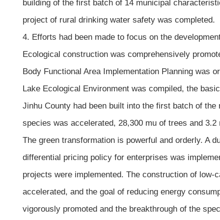
building of the first batch of 14 municipal characterist
project of rural drinking water safety was completed.
4. Efforts had been made to focus on the developmen
Ecological construction was comprehensively promote
Body Functional Area Implementation Planning was or
Lake Ecological Environment was compiled, the basic 
Jinhu County had been built into the first batch of the
species was accelerated, 28,300 mu of trees and 3.2 m
The green transformation is powerful and orderly. A d
differential pricing policy for enterprises was implem
projects were implemented. The construction of low-ca
accelerated, and the goal of reducing energy consump
vigorously promoted and the breakthrough of the speci