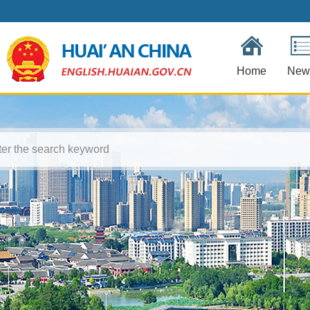
Home
New