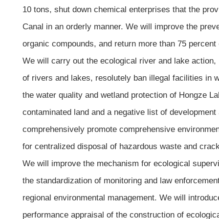
10 tons, shut down chemical enterprises that the pro
Canal in an orderly manner. We will improve the preven
organic compounds, and return more than 75 percent of
We will carry out the ecological river and lake action,
of rivers and lakes, resolutely ban illegal facilities 
the water quality and wetland protection of Hongze Lake
contaminated land and a negative list of development a
comprehensively promote comprehensive environmental 
for centralized disposal of hazardous waste and crack 
We will improve the mechanism for ecological superv
the standardization of monitoring and law enforcement
regional environmental management. We will introduc
performance appraisal of the construction of ecologica