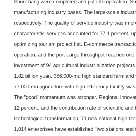
Shunchang were completed and put into operation. Suh
manufacturing industry bases. The large-scale industr
respectively. The quality of service industry was imp
characteristic services accounted for 77.1 percent, up
optimizing tourism project list. E-commerce transact
operation, and the port cargo throughput reached one
investment of 94 agricultural industrialization projec
1.82 billion yuan, 356,000-mu high standard farmland
77,000-mu agriculture with high efficiency facility was
The "good" momentum was stronger. Regional innovati
12 percent, and the contribution rate of scientific an
technological transformation, 71 new national high-te
1,014 enterprises have established "two stations and 