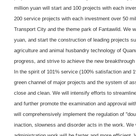
million yuan will start and 100 projects with each in
200 service projects with each investment over 50 mil
Transport City and the theme park of Fantawild. We wil
yuan, and start the construction of leading projects s
agriculture and animal husbandry technology of Quanwe
progress, and strive to achieve the new breakthrough 
In the spirit of 101% service (100% satisfaction and 1
green channel of major projects and the system of assi
close and clean. We will intensify efforts to streamli
and further promote the examination and approval with 
will comprehensively implement the regulation of "dou
inaction, slowness and disorder acts in the work. We w
administration work will be faster and more efficient. 