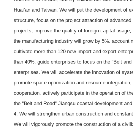
Huai’an and Taiwan. We will put the development of e
structure, focus on the project attraction of advance
projects, improve the quality of foreign capital usage, 
the manufacturing industry will grow by 5%, accountin
cultivate more than 120 new import and export enterpr
than 40%, guide enterprises to focus on the "Belt a
enterprises. We will accelerate the innovation of s
promote space optimization and resource integration, 
cooperation, actively participate in the operation of 
the "Belt and Road" Jiangsu coastal development and 
4. We will strengthen urban construction and constant
We will vigorously promote the construction of a civil