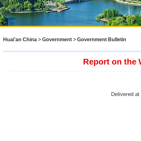
Huai'an China
>
Government
>
Government Bulletin
Report on the 
Delivered at