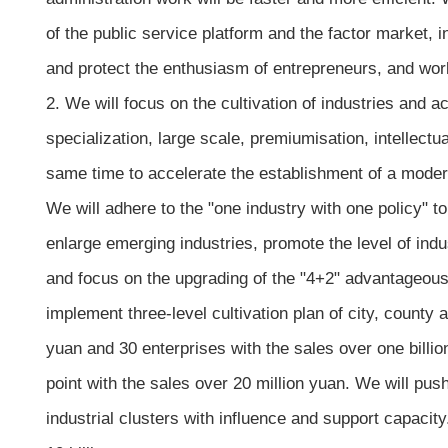
of the public service platform and the factor market, in
and protect the enthusiasm of entrepreneurs, and wor
2. We will focus on the cultivation of industries and
specialization, large scale, premiumisation, intellect
same time to accelerate the establishment of a moder
We will adhere to the "one industry with one policy" t
enlarge emerging industries, promote the level of ind
and focus on the upgrading of the "4+2" advantageous 
implement three-level cultivation plan of city, county
yuan and 30 enterprises with the sales over one billi
point with the sales over 20 million yuan. We will p
industrial clusters with influence and support capacit