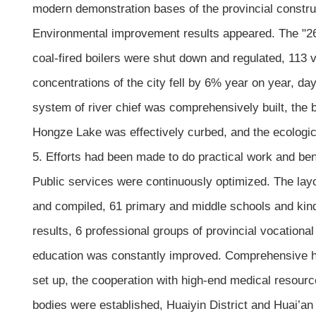
modern demonstration bases of the provincial construc
Environmental improvement results appeared. The "263
coal-fired boilers were shut down and regulated, 113 
concentrations of the city fell by 6% year on year, da
system of river chief was comprehensively built, the 
Hongze Lake was effectively curbed, and the ecologi
5. Efforts had been made to do practical work and be
Public services were continuously optimized. The lay
and compiled, 61 primary and middle schools and kind
results, 6 professional groups of provincial vocation
education was constantly improved. Comprehensive he
set up, the cooperation with high-end medical resour
bodies were established, Huaiyin District and Huai’an D