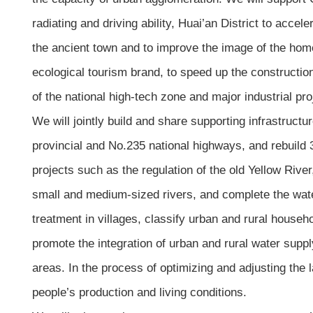
radiating and driving ability, Huai’an District to acce
the ancient town and to improve the image of the ho
ecological tourism brand, to speed up the construction
of the national high-tech zone and major industrial p
We will jointly build and share supporting infrastruct
provincial and No.235 national highways, and rebuild 
projects such as the regulation of the old Yellow Riv
small and medium-sized rivers, and complete the wate
treatment in villages, classify urban and rural househ
promote the integration of urban and rural water supply
areas. In the process of optimizing and adjusting the 
people’s production and living conditions.