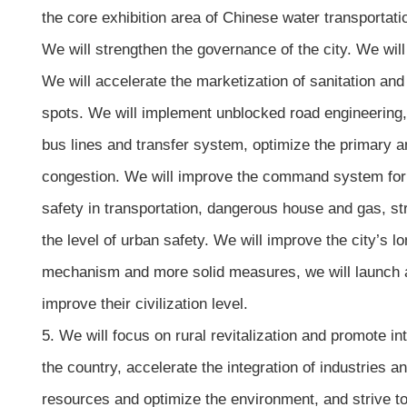
the core exhibition area of Chinese water transportatio
We will strengthen the governance of the city. We will 
We will accelerate the marketization of sanitation and
spots. We will implement unblocked road engineering, s
bus lines and transfer system, optimize the primary and
congestion. We will improve the command system for ea
safety in transportation, dangerous house and gas, 
the level of urban safety. We will improve the city’
mechanism and more solid measures, we will launch a n
improve their civilization level.
5. We will focus on rural revitalization and promote 
the country, accelerate the integration of industries a
resources and optimize the environment, and strive t