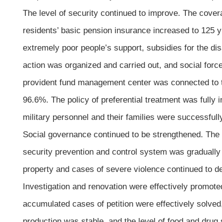
The level of security continued to improve. The cover
residents’ basic pension insurance increased to 125 
extremely poor people’s support, subsidies for the dis
action was organized and carried out, and social forces
provident fund management center was connected to the
96.6%. The policy of preferential treatment was fully
military personnel and their families were successful
Social governance continued to be strengthened. The c
security prevention and control system was gradually
property and cases of severe violence continued to de
Investigation and renovation were effectively promote
accumulated cases of petition were effectively solved
production was stable, and the level of food and drug