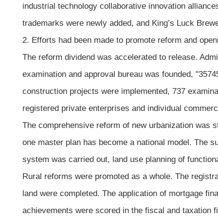
industrial technology collaborative innovation allian
trademarks were newly added, and King’s Luck Brewer
2. Efforts had been made to promote reform and openin
The reform dividend was accelerated to release. Admi
examination and approval bureau was founded, "35745"
construction projects were implemented, 737 examinat
registered private enterprises and individual commer
The comprehensive reform of new urbanization was ste
one master plan has become a national model. The su
system was carried out, land use planning of functi
Rural reforms were promoted as a whole. The registrat
land were completed. The application of mortgage fi
achievements were scored in the fiscal and taxation fi