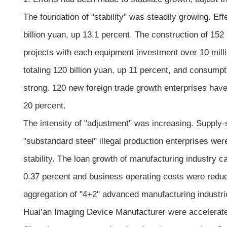
The foundation of "stability" was steadily growing. E
billion yuan, up 13.1 percent. The construction of 152
projects with each equipment investment over 10 mil
totaling 120 billion yuan, up 11 percent, and consum
strong. 120 new foreign trade growth enterprises have
20 percent.
The intensity of "adjustment" was increasing. Supply-
"substandard steel" illegal production enterprises we
stability. The loan growth of manufacturing industry ca
0.37 percent and business operating costs were reduc
aggregation of "4+2" advanced manufacturing industri
Huai’an Imaging Device Manufacturer were accelerate