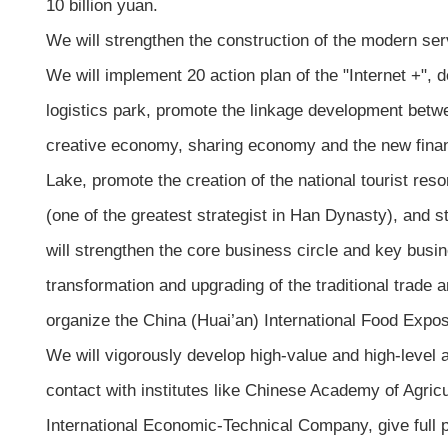
10 billion yuan.
We will strengthen the construction of the modern serv
We will implement 20 action plan of the "Internet +",
logistics park, promote the linkage development betw
creative economy, sharing economy and the new finan
Lake, promote the creation of the national tourist res
(one of the greatest strategist in Han Dynasty), and s
will strengthen the core business circle and key busi
transformation and upgrading of the traditional trade a
organize the China (Huai’an) International Food Exposi
We will vigorously develop high-value and high-level ag
contact with institutes like Chinese Academy of Agric
International Economic-Technical Company, give full 