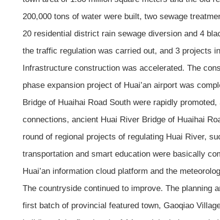
200,000 tons of water were built, two sewage treatmen
20 residential district rain sewage diversion and 4
the traffic regulation was carried out, and 3 projects i
Infrastructure construction was accelerated. The cons
phase expansion project of Huai’an airport was comple
Bridge of Huaihai Road South were rapidly promoted, 
connections, ancient Huai River Bridge of Huaihai R
round of regional projects of regulating Huai River, s
transportation and smart education were basically com
Huai’an information cloud platform and the meteorolo
The countryside continued to improve. The planning an
first batch of provincial featured town, Gaoqiao Villag