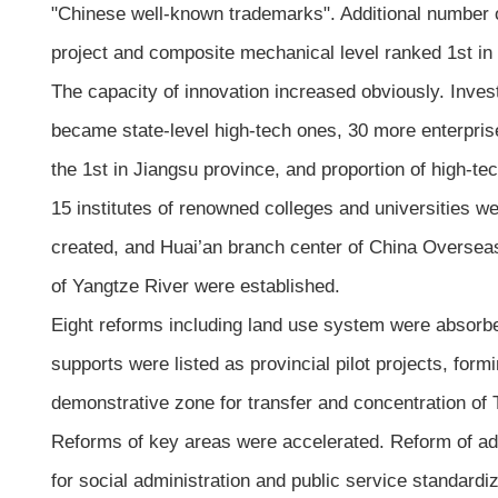
"Chinese well-known trademarks". Additional number o
project and composite mechanical level ranked 1st in
The capacity of innovation increased obviously. Inve
became state-level high-tech ones, 30 more enterpris
the 1st in Jiangsu province, and proportion of high-t
15 institutes of renowned colleges and universities w
created, and Huai’an branch center of China Overseas 
of Yangtze River were established.
Eight reforms including land use system were absorbed
supports were listed as provincial pilot projects, for
demonstrative zone for transfer and concentration of 
Reforms of key areas were accelerated. Reform of adm
for social administration and public service standardiz