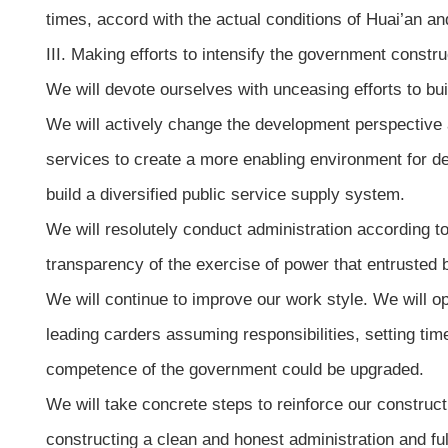
times, accord with the actual conditions of Huai’an and
III. Making efforts to intensify the government constru
We will devote ourselves with unceasing efforts to bui
We will actively change the development perspective
services to create a more enabling environment for d
build a diversified public service supply system.
We will resolutely conduct administration according t
transparency of the exercise of power that entrusted 
We will continue to improve our work style. We will 
leading carders assuming responsibilities, setting time
competence of the government could be upgraded.
We will take concrete steps to reinforce our construct
constructing a clean and honest administration and ful