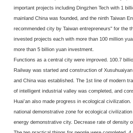
important projects including Dingzhen Tech with 1 bil
mainland China was founded, and the ninth Taiwan En
recommended city by Taiwan entrepreneurs" for the thi
invested projects each with more than 100 million yua
more than 5 billion yuan investment.
Functions as a central city were improved. 100.7 bil
Railway was started and construction of Xusuhuaiyan R
and China was established. The 1st line of modern tra
of intelligent industrial valley was completed, and con
Huai’an also made progress in ecological civilization.
national demonstrative zone for ecological civilization
energy demonstrative city. Decrease rate of density 
The ten practical things for people were completed. 4