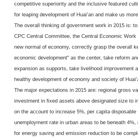
competitive superiority and the inclusive featured cu
for leaping development of Huai’an and make us more
The overall thinking of government work in 2015 is: to
CPC Central Committee, the Central Economic Work Co
new normal of economy, correctly grasp the overall ke
economic development" as the center, take reform an
expansion as supports, take livelihood improvement and
healthy development of economy and society of Huai’
The major expectations in 2015 are: regional gross va
investment in fixed assets above designated size to i
on the account to increase 5%, per capita disposable
unemployment rate in urban areas to be beneath 4%, r
for energy saving and emission reduction to be comp