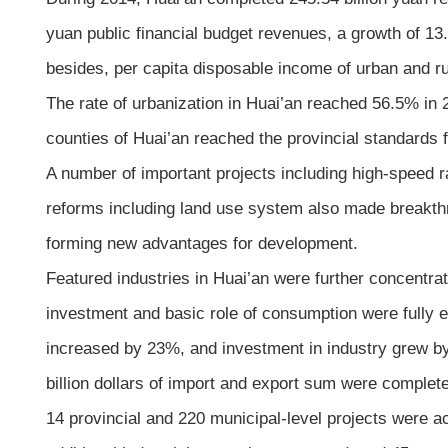
yuan public financial budget revenues, a growth of 13
besides, per capita disposable income of urban and 
The rate of urbanization in Huai’an reached 56.5% in 
counties of Huai’an reached the provincial standards fo
A number of important projects including high-speed 
reforms including land use system also made breakthr
forming new advantages for development.
Featured industries in Huai’an were further concentra
investment and basic role of consumption were fully 
increased by 23%, and investment in industry grew by
billion dollars of import and export sum were complet
14 provincial and 220 municipal-level projects were ac