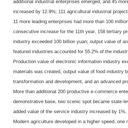
additional industrial enterprises emerged, and 45 mor
increased by 12.9%; 111 agricultural industrial proje
11 more leading enterprises had more than 100 million 
consecutive increase for the 11th year, 158 tertiary 
industry exceeded 100 billion yuan; output value of ar
featured industries accounted for 55.2% of the industr
Production value of electronic information industry exc
materials was created, output value of food industry 
transformation and development, and an advanced pr
More than additional 200 productive e-commerce ent
demonstrative base, two scenic spot became state-lev
added value of the service industry increased by 1%.
Modern agriculture developed in a higher speed, one 