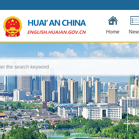
Home
New