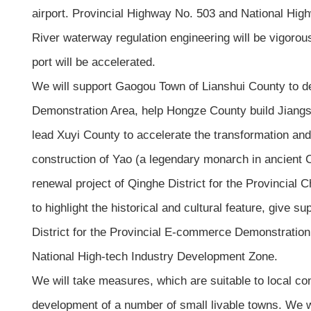
airport. Provincial Highway No. 503 and National Hig
River waterway regulation engineering will be vigorou
port will be accelerated.
We will support Gaogou Town of Lianshui County to deve
Demonstration Area, help Hongze County build Jiangsu 
lead Xuyi County to accelerate the transformation and 
construction of Yao (a legendary monarch in ancient C
renewal project of Qinghe District for the Provincial C
to highlight the historical and cultural feature, give
District for the Provincial E-commerce Demonstration 
National High-tech Industry Development Zone.
We will take measures, which are suitable to local con
development of a number of small livable towns. We wi