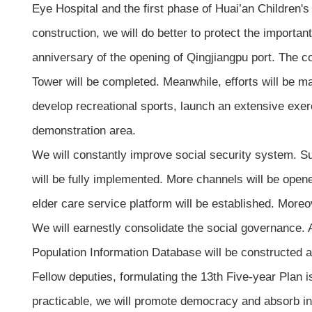
Eye Hospital and the first phase of Huai’an Children's 
construction, we will do better to protect the importan
anniversary of the opening of Qingjiangpu port. The c
Tower will be completed. Meanwhile, efforts will be mad
develop recreational sports, launch an extensive exer
demonstration area.
We will constantly improve social security system. Su
will be fully implemented. More channels will be open
elder care service platform will be established. Moreo
We will earnestly consolidate the social governance. 
Population Information Database will be constructed an
Fellow deputies, formulating the 13th Five-year Plan is 
practicable, we will promote democracy and absorb in