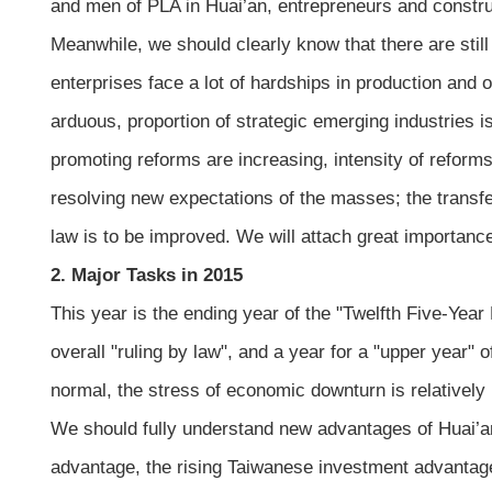
and men of PLA in Huai’an, entrepreneurs and constru
Meanwhile, we should clearly know that there are stil
enterprises face a lot of hardships in production and 
arduous, proportion of strategic emerging industries is
promoting reforms are increasing, intensity of reform
resolving new expectations of the masses; the transfer
law is to be improved. We will attach great importan
2. Major Tasks in 2015
This year is the ending year of the "Twelfth Five-Yea
overall "ruling by law", and a year for a "upper year" 
normal, the stress of economic downturn is relativel
We should fully understand new advantages of Huai’an
advantage, the rising Taiwanese investment advantage