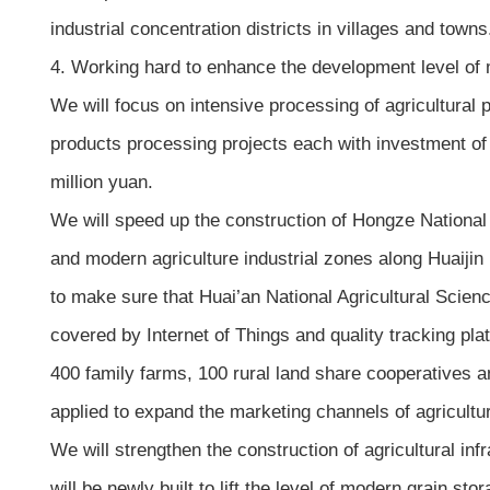
industrial concentration districts in villages and towns
4. Working hard to enhance the development level of 
We will focus on intensive processing of agricultural p
products processing projects each with investment of
million yuan.
We will speed up the construction of Hongze National
and modern agriculture industrial zones along Huaijin
to make sure that Huai’an National Agricultural Scien
covered by Internet of Things and quality tracking platf
400 family farms, 100 rural land share cooperatives an
applied to expand the marketing channels of agricultu
We will strengthen the construction of agricultural inf
will be newly built to lift the level of modern grain stor