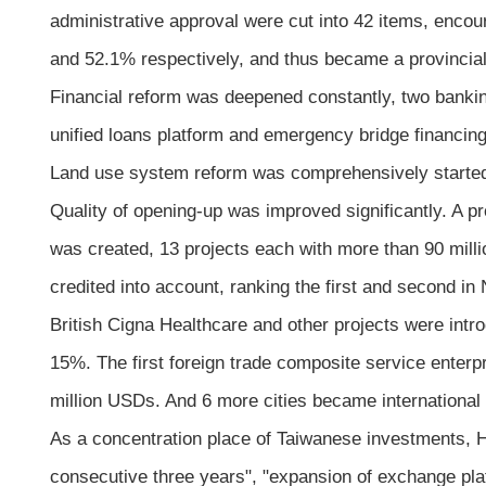
administrative approval were cut into 42 items, encou
and 52.1% respectively, and thus became a provincial 
Financial reform was deepened constantly, two banking
unified loans platform and emergency bridge financing
Land use system reform was comprehensively started,
Quality of opening-up was improved significantly. A p
was created, 13 projects each with more than 90 milli
credited into account, ranking the first and second in
British Cigna Healthcare and other projects were introd
15%. The first foreign trade composite service enter
million USDs. And 6 more cities became international s
As a concentration place of Taiwanese investments, Hua
consecutive three years", "expansion of exchange pl