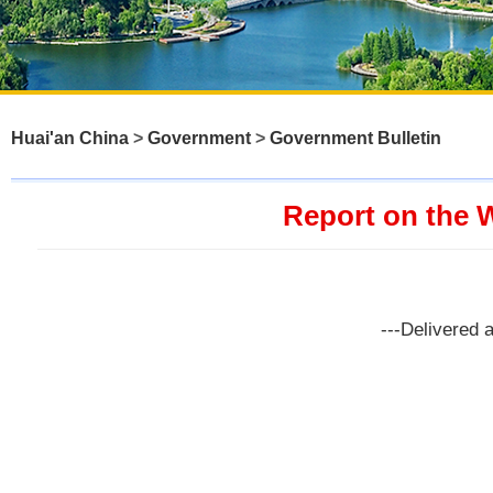
Huai'an China
>
Government
>
Government Bulletin
Report on the 
---Delivered 