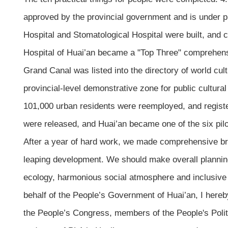
approved by the provincial government and is under p
Hospital and Stomatological Hospital were built, and 
Hospital of Huai’an became a "Top Three" comprehens
Grand Canal was listed into the directory of world cul
provincial-level demonstrative zone for public cultura
101,000 urban residents were reemployed, and registe
were released, and Huai’an became one of the six pilo
After a year of hard work, we made comprehensive bre
leaping development. We should make overall planning
ecology, harmonious social atmosphere and inclusiv
behalf of the People’s Government of Huai’an, I here
the People’s Congress, members of the People's Polit