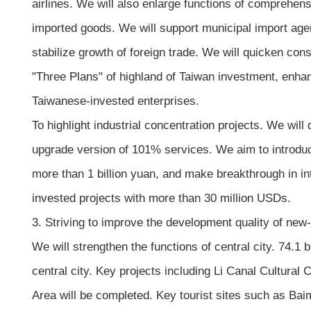
airlines. We will also enlarge functions of comprehens
imported goods. We will support municipal import agen
stabilize growth of foreign trade. We will quicken con
"Three Plans" of highland of Taiwan investment, enh
Taiwanese-invested enterprises.
To highlight industrial concentration projects. We will
upgrade version of 101% services. We aim to introduc
more than 1 billion yuan, and make breakthrough in int
invested projects with more than 30 million USDs.
3. Striving to improve the development quality of new-
We will strengthen the functions of central city. 74.1 
central city. Key projects including Li Canal Cultural
Area will be completed. Key tourist sites such as Bai