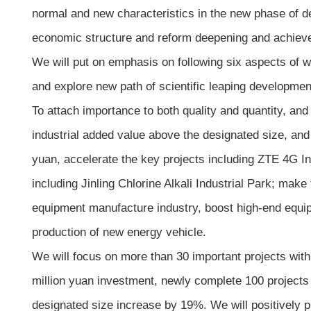
normal and new characteristics in the new phase of d
economic structure and reform deepening and achieve b
We will put on emphasis on following six aspects of 
and explore new path of scientific leaping developme
To attach importance to both quality and quantity, an
industrial added value above the designated size, and
yuan, accelerate the key projects including ZTE 4G In
including Jinling Chlorine Alkali Industrial Park; mak
equipment manufacture industry, boost high-end equip
production of new energy vehicle.
We will focus on more than 30 important projects with
million yuan investment, newly complete 100 projects
designated size increase by 19%. We will positively 