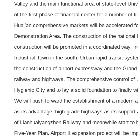
Valley and the main functional area of state-level Uni
of the first phase of financial center for a number of 
Huai’an comprehensive markets will be accelerated f
Demonstration Area. The construction of the national 
construction will be promoted in a coordinated way,
Industrial Town in the south. Urban rapid transit syst
the construction of airport expressway and the Grand C
railway and highways. The comprehensive control of u
Hygienic City and to lay a solid foundation to finally win
We will push forward the establishment of a modern an
as its advantage, high-grade highways as its support a
of Lianhuaiyangzhen Railway and meanwhile start to bu
Five-Year Plan. Airport II expansion project will be imp