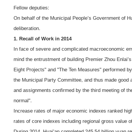
Fellow deputies:
On behalf of the Municipal People’s Government of Hu
deliberation.
1. Recall of Work in 2014
In face of severe and complicated macroeconomic env
mind the entrustment of building Premier Zhou Enlai’s
Eight Projects" and "The Ten Measures" performed by
the Municipal Party Committee, and thus made good a
and assignments confirmed by the third meeting of t
normal".
Increase rates of major economic indexes ranked high 
rates of core indexes including regional gross value
During 2014, Huai’an completed 245.54 billion yuan re