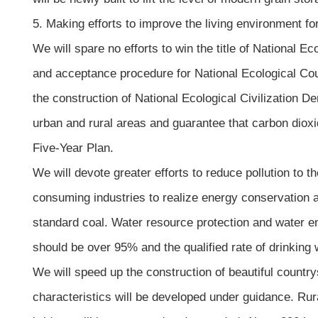
5. Making efforts to improve the living environment fo
We will spare no efforts to win the title of National E
and acceptance procedure for National Ecological Count
the construction of National Ecological Civilization D
urban and rural areas and guarantee that carbon diox
Five-Year Plan.
We will devote greater efforts to reduce pollution to t
consuming industries to realize energy conservation a
standard coal. Water resource protection and water en
should be over 95% and the qualified rate of drinkin
We will speed up the construction of beautiful country
characteristics will be developed under guidance. Rura