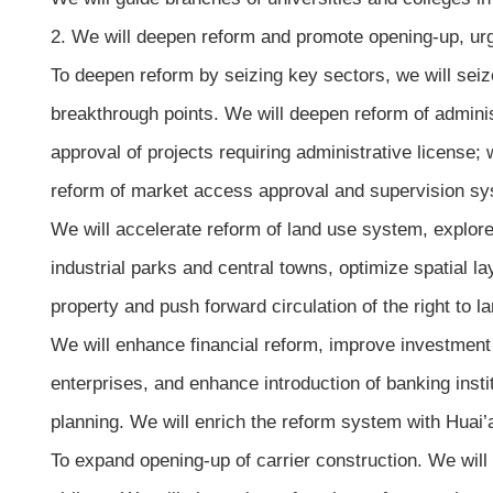
2. We will deepen reform and promote opening-up, urg
To deepen reform by seizing key sectors, we will seize
breakthrough points. We will deepen reform of adminis
approval of projects requiring administrative license; 
reform of market access approval and supervision syst
We will accelerate reform of land use system, explor
industrial parks and central towns, optimize spatial 
property and push forward circulation of the right to
We will enhance financial reform, improve investment 
enterprises, and enhance introduction of banking instit
planning. We will enrich the reform system with Huai’a
To expand opening-up of carrier construction. We will