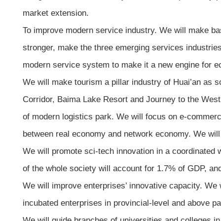
market extension.
To improve modern service industry. We will make bas
stronger, make the three emerging services industries
modern service system to make it a new engine for 
We will make tourism a pillar industry of Huai’an as s
Corridor, Baima Lake Resort and Journey to the West C
of modern logistics park. We will focus on e-commerc
between real economy and network economy. We will als
We will promote sci-tech innovation in a coordinated w
of the whole society will account for 1.7% of GDP, and
We will improve enterprises’ innovative capacity. We 
incubated enterprises in provincial-level and above p
We will guide branches of universities and colleges in