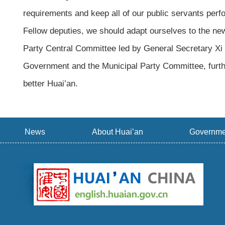
requirements and keep all of our public servants perform
Fellow deputies, we should adapt ourselves to the new
Party Central Committee led by General Secretary Xi 
Government and the Municipal Party Committee, furthe
better Huai’an.
News
About Huai’an
Governme