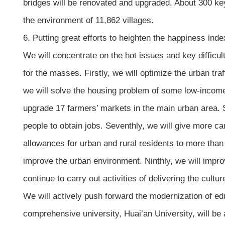
bridges will be renovated and upgraded. About 300 key 
the environment of 11,862 villages.
6. Putting great efforts to heighten the happiness in
We will concentrate on the hot issues and key difficul
for the masses. Firstly, we will optimize the urban tra
we will solve the housing problem of some low-income g
upgrade 17 farmers’ markets in the main urban area. 
people to obtain jobs. Seventhly, we will give more car
allowances for urban and rural residents to more tha
improve the urban environment. Ninthly, we will improv
continue to carry out activities of delivering the cultur
We will actively push forward the modernization of e
comprehensive university, Huai’an University, will be