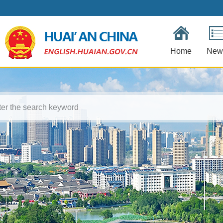
Home
New