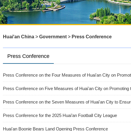
Huai'an China
>
Government
>
Press Conference
Press Conference
Press Conference on the Four Measures of Huai'an City on Promot
Press Conference on Five Measures of Huai'an City on Promoting 
Press Conference on the Seven Measures of Huai'an City to Ensure
Press Conference for the 2025 Huai’an Football City League
Huai'an Boonie Bears Land Opening Press Conference