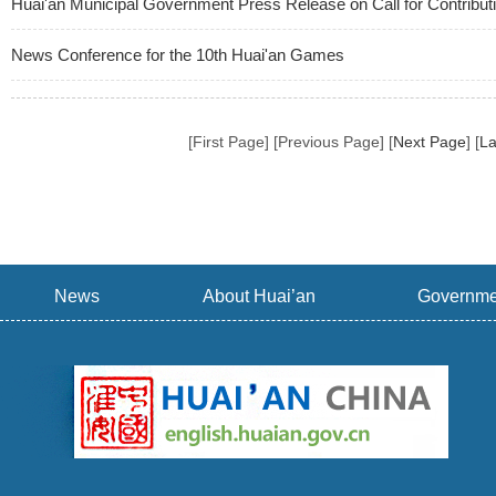
Huai'an Municipal Government Press Release on Call for Contributi
News Conference for the 10th Huai'an Games
[First Page] [Previous Page] [
Next Page
] [
La
News
About Huai’an
Governme