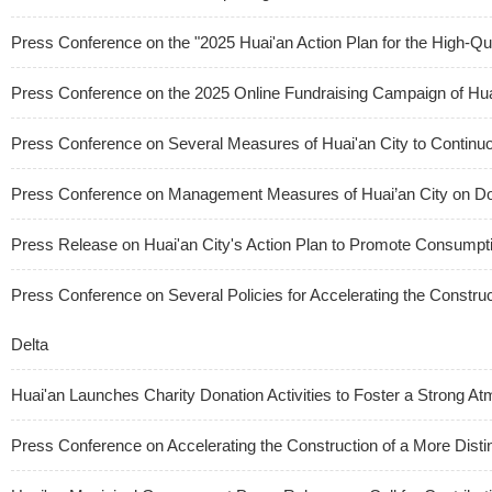
Press Conference on the "2025 Huai'an Action Plan for the High-Qua
Press Conference on the 2025 Online Fundraising Campaign of Hua
Press Conference on Several Measures of Huai'an City to Continuo
Press Conference on Management Measures of Huai’an City on Dom
Press Release on Huai'an City's Action Plan to Promote Consum
Press Conference on Several Policies for Accelerating the Construct
Delta
Huai'an Launches Charity Donation Activities to Foster a Strong 
Press Conference on Accelerating the Construction of a More Distin