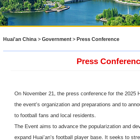
Huai'an China
>
Government
>
Press Conference
Press Conference
On November 21, the press conference for the 2025 Hu
the event’s organization and preparations and to annou
to football fans and local residents.
The Event aims to advance the popularization and develo
expand Huai’an’s football player base. It seeks to str