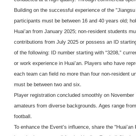
Building on the successful experience of the "Jiangsu 
participants must be between 16 and 40 years old; hold
Huai’an from January 2025; non-resident students must
contributions from July 2025 or possess an ID starti
of the following: ID number starting with “3208,” curre
or work experience in Huai’an. Players who have repres
each team can field no more than four non-resident un
must be between two and six.
Player registration concluded smoothly on November 15
amateurs from diverse backgrounds. Ages range from 16 
football.
To enhance the Event’s influence, share the "Huai’an