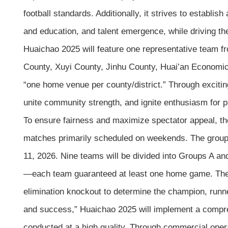
football standards. Additionally, it strives to establ
and education, and talent emergence, while driving t
Huaichao 2025 will feature one representative team fro
County, Xuyi County, Jinhu County, Huai’an Economic
“one home venue per county/district.” Through excitin
unite community strength, and ignite enthusiasm for pu
To ensure fairness and maximize spectator appeal, the
matches primarily scheduled on weekends. The group
11, 2026. Nine teams will be divided into Groups A an
—each team guaranteed at least one home game. The t
elimination knockout to determine the champion, runner
and success,” Huaichao 2025 will implement a compre
conducted at a high quality. Through commercial opera