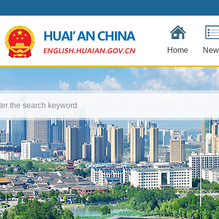
Home
New