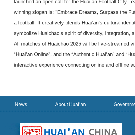
launched an open call for the Huai’an Football City 
winning slogan is: "Embrace Dreams, Surpass the Futur
a football. It creatively blends Huai’an’s cultural ident
symbolize Huaichao’s spirit of diversity, integration,
All matches of Huaichao 2025 will be live-streamed v
“Huai’an Online”, and the “Authentic Huai’an” and “H
interactive experience connecting online and offline
News
About Huai’an
Governme