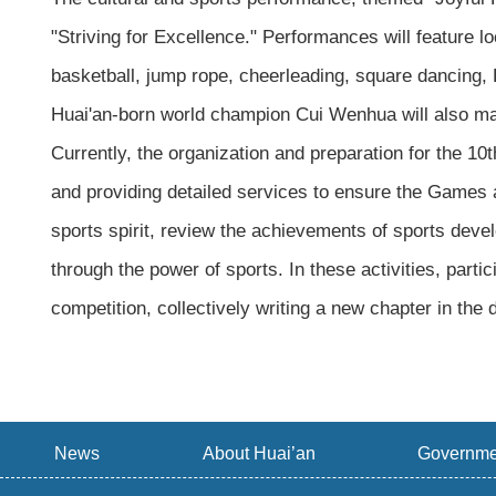
"Striving for Excellence." Performances will feature 
basketball, jump rope, cheerleading, square dancing, B
Huai'an-born world champion Cui Wenhua will also m
Currently, the organization and preparation for the 1
and providing detailed services to ensure the Games a
sports spirit, review the achievements of sports develop
through the power of sports. In these activities, part
competition, collectively writing a new chapter in the
News
About Huai’an
Governme