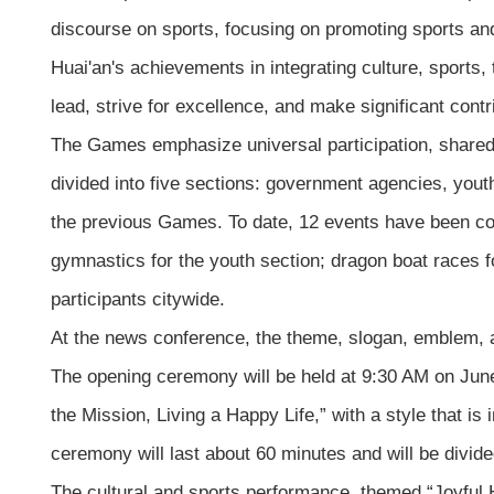
discourse on sports, focusing on promoting sports an
Huai'an's achievements in integrating culture, sports
lead, strive for excellence, and make significant contr
The Games emphasize universal participation, shared
divided into five sections: government agencies, yout
the previous Games. To date, 12 events have been compl
gymnastics for the youth section; dragon boat races 
participants citywide.
At the news conference, the theme, slogan, emblem, a
The opening ceremony will be held at 9:30 AM on Jun
the Mission, Living a Happy Life,” with a style that i
ceremony will last about 60 minutes and will be divid
The cultural and sports performance, themed “Joyful H