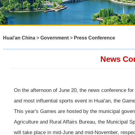
Huai'an China
>
Government
>
Press Conference
News Con
On the afternoon of June 20, the news conference for 
and most influential sports event in Huai'an, the Game
This year's Games are hosted by the municipal gover
Agriculture and Rural Affairs Bureau, the Municipal 
will take place in mid-June and mid-November, respec