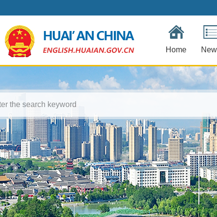
Home
New