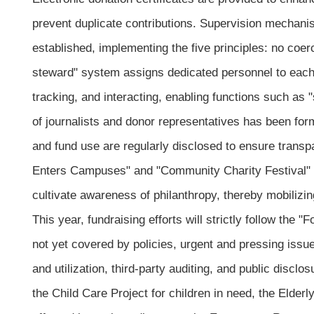
prevent duplicate contributions. Supervision mechan
established, implementing the five principles: no coe
steward" system assigns dedicated personnel to each 
tracking, and interacting, enabling functions such as
of journalists and donor representatives has been for
and fund use are regularly disclosed to ensure transpa
Enters Campuses" and "Community Charity Festival" ar
cultivate awareness of philanthropy, thereby mobilizin
This year, fundraising efforts will strictly follow t
not yet covered by policies, urgent and pressing is
and utilization, third-party auditing, and public disclo
the Child Care Project for children in need, the Elderl