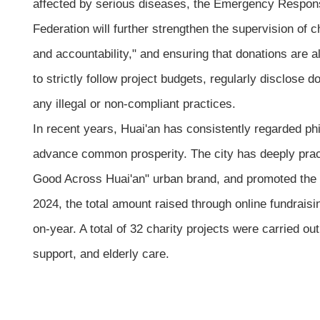
affected by serious diseases, the Emergency Response
Federation will further strengthen the supervision of c
and accountability," and ensuring that donations are a
to strictly follow project budgets, regularly disclose 
any illegal or non-compliant practices.
In recent years, Huai'an has consistently regarded p
advance common prosperity. The city has deeply pract
Good Across Huai'an" urban brand, and promoted the dee
2024, the total amount raised through online fundrais
on-year. A total of 32 charity projects were carried o
support, and elderly care.