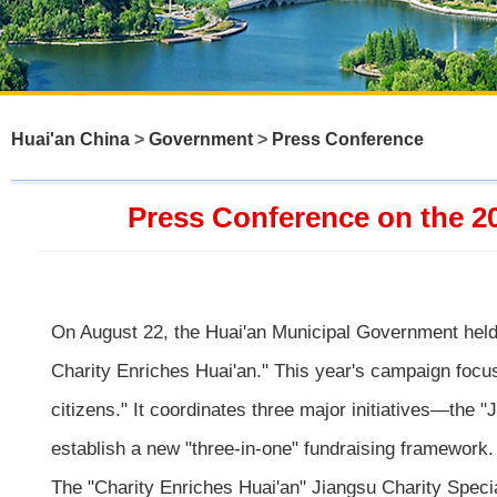
Huai'an China
>
Government
>
Press Conference
Press Conference on the 2
On August 22, the Huai'an Municipal Government held 
Charity Enriches Huai'an." This year's campaign focus
citizens." It coordinates three major initiatives—the
establish a new "three-in-one" fundraising framework.
The "Charity Enriches Huai'an" Jiangsu Charity Special