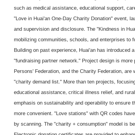
such as medical assistance, educational support, care
"Love in Huai'an One-Day Charity Donation" event, laun
and supervision and disclosure. The "Kindness in Huai
mobilizing communities, schools, and enterprises to 
Building on past experience, Huai'an has introduced a
"fundraising partner network." Project design is more 
Persons' Federation, and the Charity Federation, are 
"charity demand list." More than ten projects, focusin
educational assistance, critical illness relief, and ru
emphasis on sustainability and operability to ensure t
more convenient. "Love stations" with QR codes have 
by scanning. The "charity + consumption" model is be
Electronic donation certificates are provided to enhan