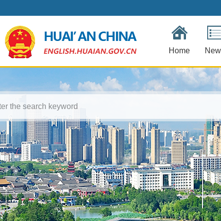
Home
New