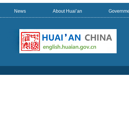
News
About Huai’an
Governme