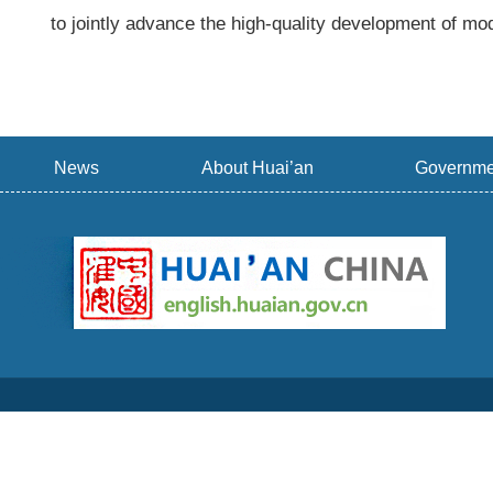
to jointly advance the high-quality development of mod
News
About Huai’an
Governme