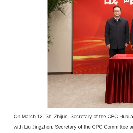
On March 12, Shi Zhijun, Secretary of the CPC Huai'a
with Liu Jingzhen, Secretary of the CPC Committee a