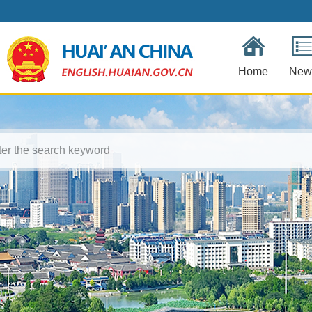
Home
New