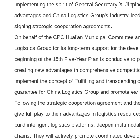
implementing the spirit of General Secretary Xi Jinp
advantages and China Logistics Group's industry-lead
signing strategic cooperation agreements.
On behalf of the CPC Huai'an Municipal Committee and
Logistics Group for its long-term support for the deve
beginning of the 15th Five-Year Plan is conducive to p
creating new advantages in comprehensive competition,
implement the concept of "fulfilling and transcending 
guarantee for China Logistics Group and promote earl
Following the strategic cooperation agreement and the p
give full play to their advantages in logistics resource
build intelligent logistics platforms, deepen multimo
chains. They will actively promote coordinated devel