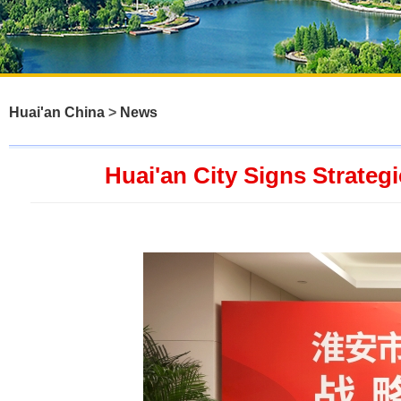
Huai'an China
>
News
Huai'an City Signs Strate