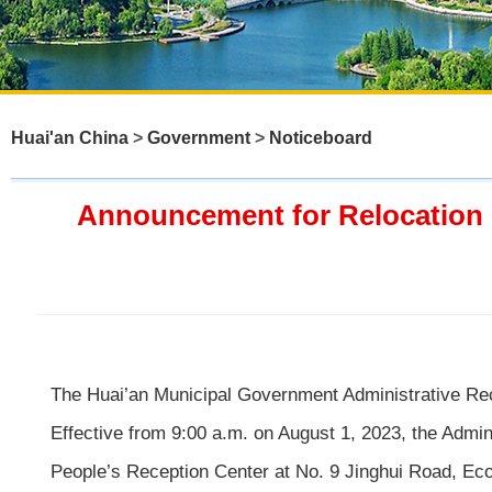
Huai'an China
>
Government
>
Noticeboard
Announcement for Relocation o
The Huai’an Municipal Government Administrative Recon
Effective from 9:00 a.m. on August 1, 2023, the Admi
People’s Reception Center at No. 9 Jinghui Road, Ecol