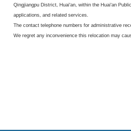
Qingjiangpu District, Huai'an, within the Huai'an Publi
applications, and related services.
The contact telephone numbers for administrative re
We regret any inconvenience this relocation may cau