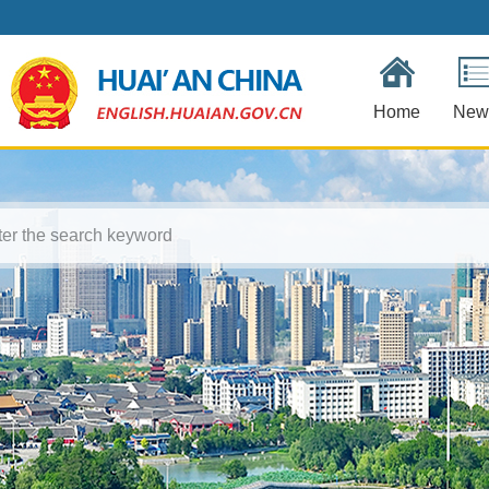
Home
New