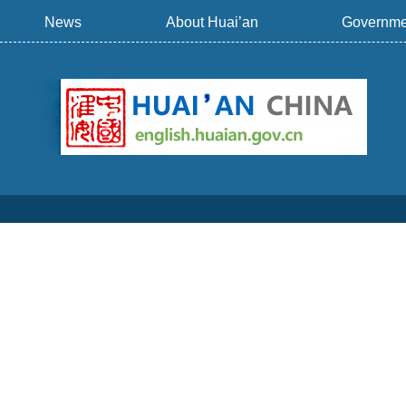
News
About Huai’an
Governme