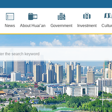
News
About Huai’an
Government
Investment
Cultu