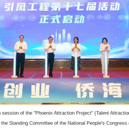
ession of the "Phoenix Attraction Project" (Talent Attraction
 the Standing Committee of the National People's Congress