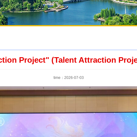
tion Project" (Talent Attraction Proje
time：2026-07-03