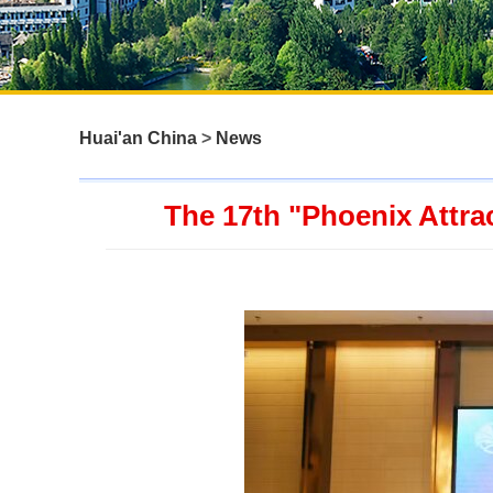
Huai'an China
>
News
The 17th "Phoenix Attrac