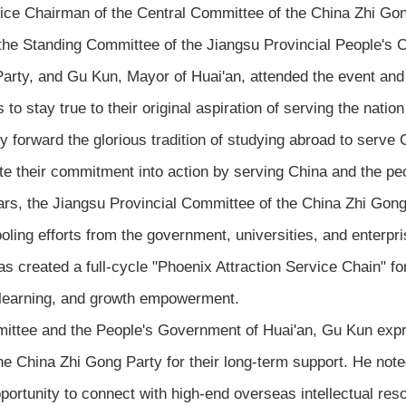
ce Chairman of the Central Committee of the China Zhi Gong
he Standing Committee of the Jiangsu Provincial People's 
arty, and Gu Kun, Mayor of Huai'an, attended the event and
tay true to their original aspiration of serving the nation 
y forward the glorious tradition of studying abroad to serve C
late their commitment into action by serving China and the pe
rs, the Jiangsu Provincial Committee of the China Zhi Gong
oling efforts from the government, universities, and enterpris
 has created a full-cycle "Phoenix Attraction Service Chain" f
e learning, and growth empowerment.
ittee and the People's Government of Huai'an, Gu Kun expre
 China Zhi Gong Party for their long-term support. He noted
portunity to connect with high-end overseas intellectual res