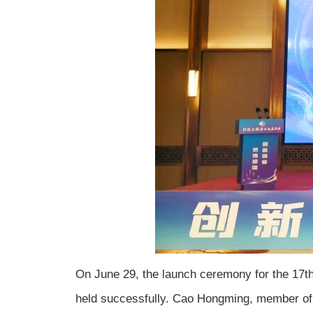
On June 29, the launch ceremony for the 17th s
held successfully. Cao Hongming, member of