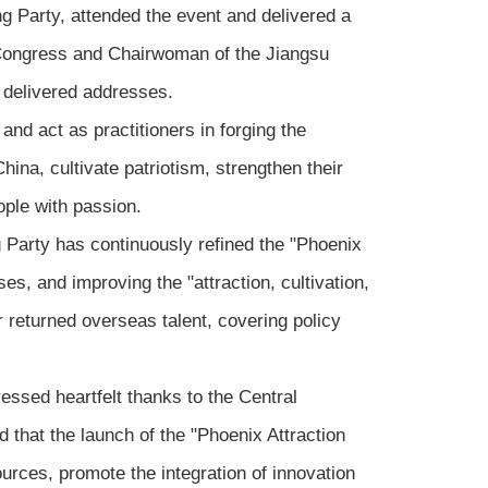
 Party, attended the event and delivered a
Congress and Chairwoman of the Jiangsu
 delivered addresses.
and act as practitioners in forging the
hina, cultivate patriotism, strengthen their
ople with passion.
 Party has continuously refined the "Phoenix
es, and improving the "attraction, cultivation,
or returned overseas talent, covering policy
ssed heartfelt thanks to the Central
 that the launch of the "Phoenix Attraction
ources, promote the integration of innovation