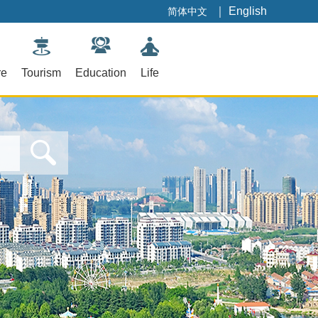
｜
English
简体中文
re
Tourism
Education
Life