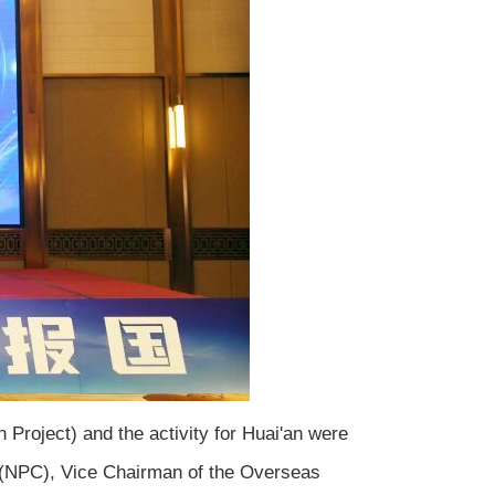
 Project) and the activity for Huai'an were
 (NPC), Vice Chairman of the Overseas