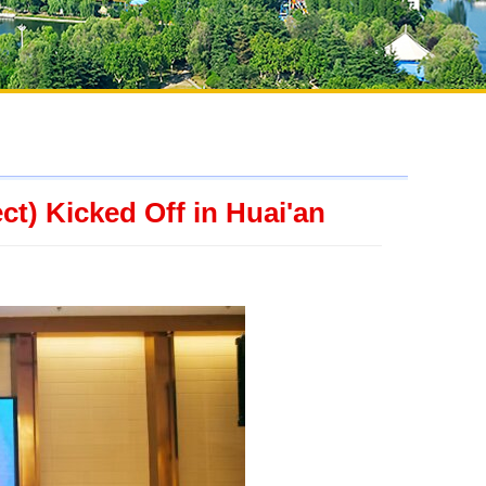
ct) Kicked Off in Huai'an