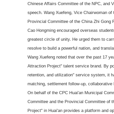
Chinese Affairs Committee of the NPC, and Vi
speech. Wang Xuefeng, Vice Chairwoman of t
Provincial Committee of the China Zhi Gong P
Cao Hongming encouraged overseas students to s
greatest circle of unity. He urged them to carr
resolve to build a powerful nation, and trans
Wang Xuefeng noted that over the past 17 yea
Attraction Project" talent service brand. By po
retention, and utilization" service system, it
matching, settlement follow-up, collaborativ
On behalf of the CPC Huai'an Municipal Comm
Committee and the Provincial Committee of the
Project" in Huai'an provides a platform and op