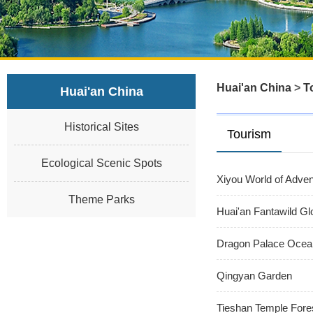
Huai'an China
>
T
Huai'an China
Historical Sites
Tourism
Ecological Scenic Spots
Xiyou World of Adven
Theme Parks
Huai'an Fantawild Gl
Dragon Palace Ocea
Qingyan Garden
Tieshan Temple Fore