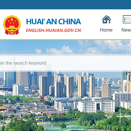
Home
New