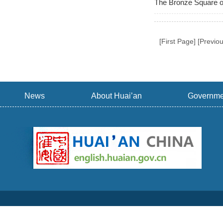
The Bronze Square o
[First Page] [Previo
News
About Huai’an
Governme