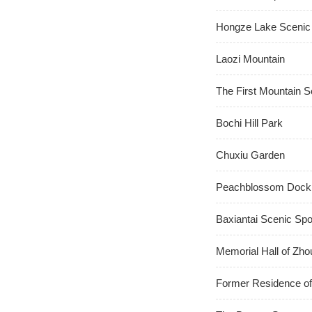
Hongze Lake Scenic
Laozi Mountain
The First Mountain S
Bochi Hill Park
Chuxiu Garden
Peachblossom Dock
Baxiantai Scenic Spo
Memorial Hall of Zho
Former Residence of