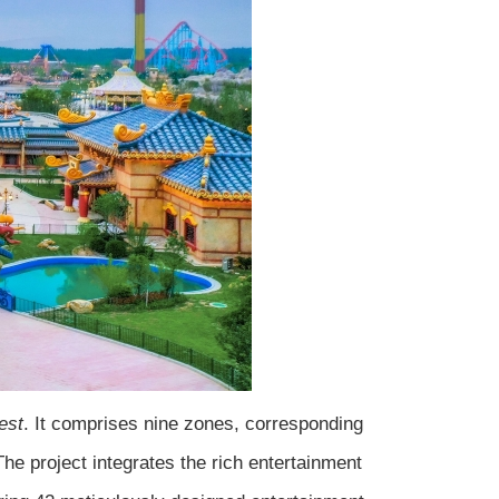
est
. It comprises nine zones, corresponding
he project integrates the rich entertainment