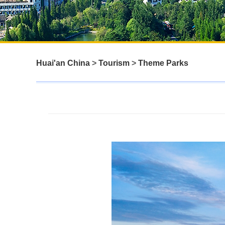
Huai'an China
>
Tourism
>
Theme Parks