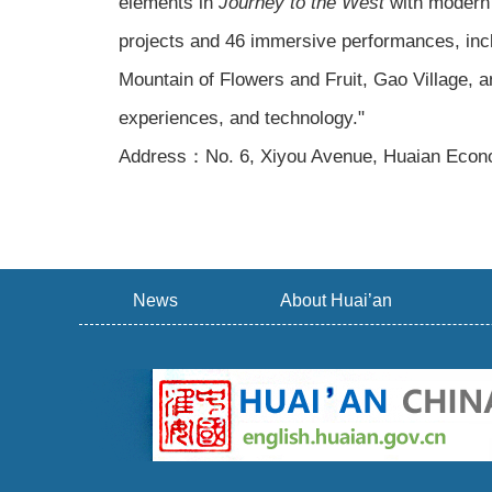
elements in
Journey to the West
with modern 
projects and 46 immersive performances, incl
Mountain of Flowers and Fruit, Gao Village, a
experiences, and technology."
Address：No. 6, Xiyou Avenue, Huaian Econo
News
About Huai’an