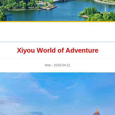
Xiyou World of Adventure
time：2025-04-21