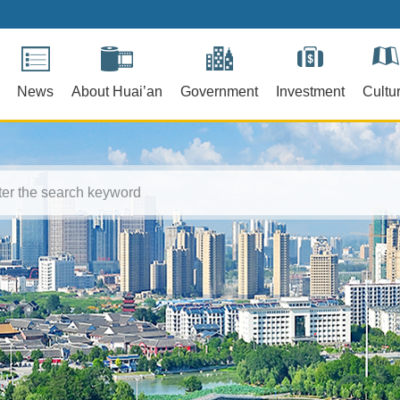
News
About Huai’an
Government
Investment
Cultu