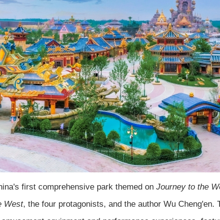
China's first comprehensive park themed on
Journey to the W
e West
, the four protagonists, and the author Wu Cheng'en. T