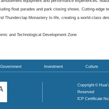
amusement equipment and performance experiences, featuri
uding float parades and park closing shows. Cutting-edge te
nd Thunderclap Monastery to life, creating a world-class dest
mic and Technological Development Zone
Government
Investment
Culture
Copyright © Huai’
Reserved
ICP Certificate N