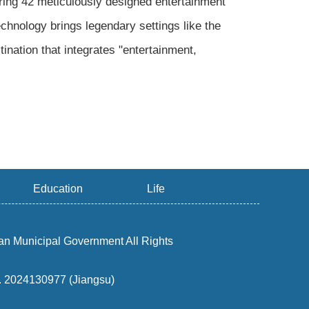
ng 42 meticulously designed entertainment
chnology brings legendary settings like the
ination that integrates "entertainment,
Education
Life
an Municipal Government All Rights
o. 2024130977 (Jiangsu)