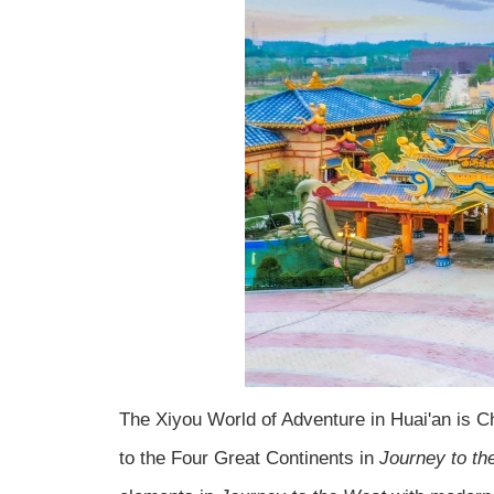
The Xiyou World of Adventure in Huai'an is 
to the Four Great Continents in
Journey to th