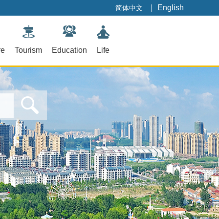
｜
English
简体中文
re
Tourism
Education
Life