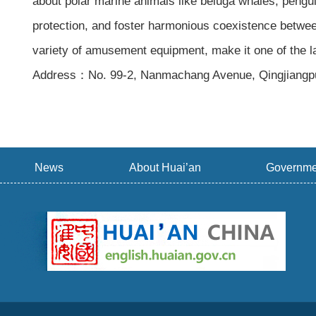
about polar marine animals like beluga whales, pengu
protection, and foster harmonious coexistence betwee
variety of amusement equipment, make it one of the 
Address：No. 99-2, Nanmachang Avenue, Qingjiangpu D
News
About Huai’an
Governme