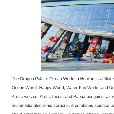
The Dragon Palace Ocean World in Huai'an is affiliate
Ocean World, Happy World, Water Fun World, and Urban
Arctic wolves, Arctic foxes, and Papua penguins, as 
multimedia electronic screens, it combines science po