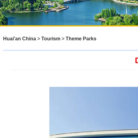
Huai'an China
>
Tourism
>
Theme Parks