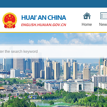
Home
New