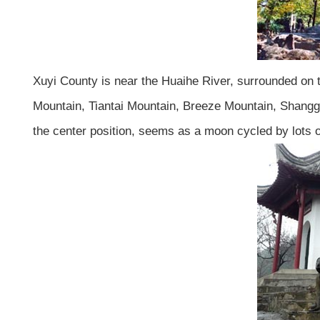
Xuyi County is near the Huaihe River, surrounded on 
Mountain, Tiantai Mountain, Breeze Mountain, Shanggu
the center position, seems as a moon cycled by lots of