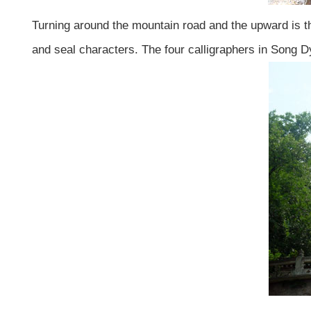
Turning around the mountain road and the upward is the
and seal characters. The four calligraphers in Song Dy