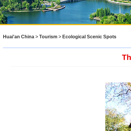
Huai'an China
>
Tourism
>
Ecological Scenic Spots
Th