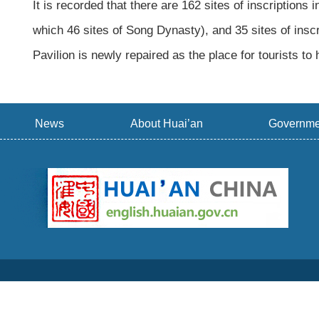
It is recorded that there are 162 sites of inscriptions i
which 46 sites of Song Dynasty), and 35 sites of inscr
Pavilion is newly repaired as the place for tourists to 
News
About Huai’an
Governme