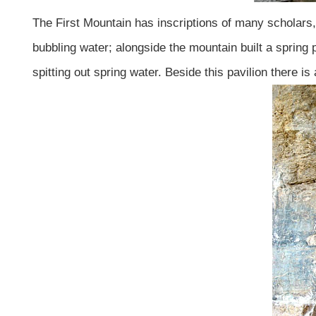
The First Mountain has inscriptions of many scholars, 
bubbling water; alongside the mountain built a spring
spitting out spring water. Beside this pavilion there is