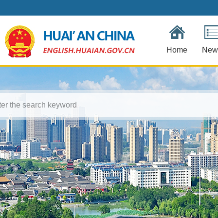
Home
New