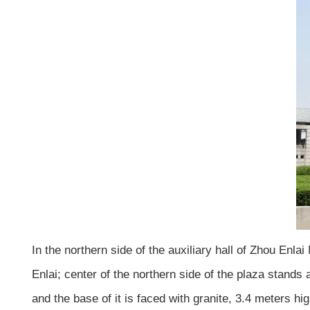
In the northern side of the auxiliary hall of Zhou Enl
Enlai; center of the northern side of the plaza stands
and the base of it is faced with granite, 3.4 meters hi