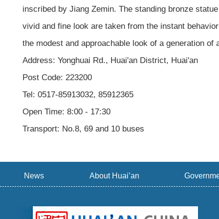
inscribed by Jiang Zemin. The standing bronze statue 
vivid and fine look are taken from the instant behavior 
the modest and approachable look of a generation of a
Address: Yonghuai Rd., Huai'an District, Huai'an
Post Code: 223200
Tel: 0517-85913032, 85912365
Open Time: 8:00 - 17:30
Transport: No.8, 69 and 10 buses
News
About Huai’an
Governme