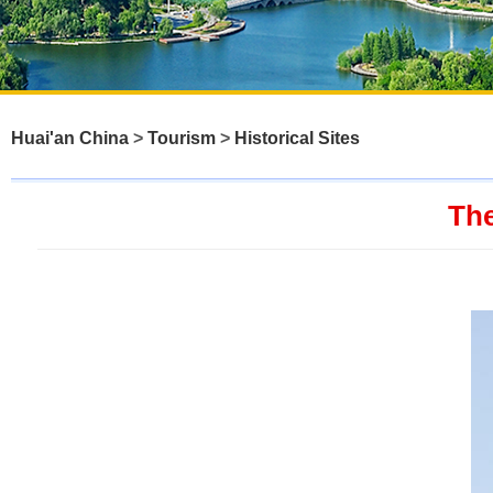
Huai'an China
>
Tourism
>
Historical Sites
The