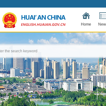
Home
New