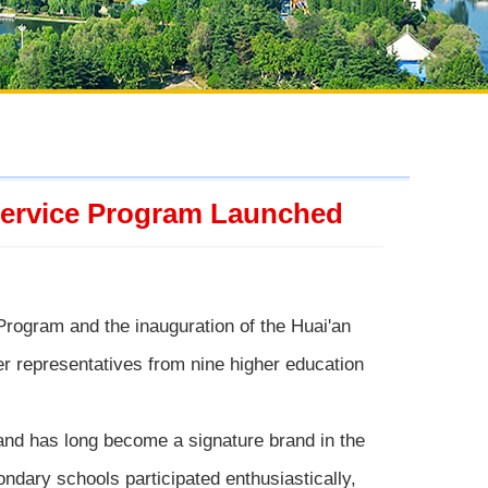
 Service Program Launched
Program and the inauguration of the Huai'an
 representatives from nine higher education
 and has long become a signature brand in the
condary schools participated enthusiastically,