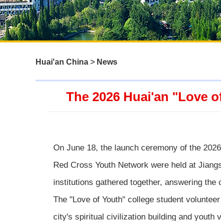
Huai'an China
>
News
The 2026 Huai'an "Love o
On June 18, the launch ceremony of the 2026 
Red Cross Youth Network were held at Jiangs
institutions gathered together, answering the 
The "Love of Youth" college student volunteer
city's spiritual civilization building and yout