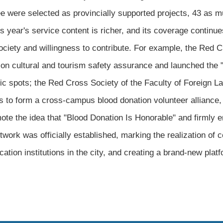
ree were selected as provincially supported projects, 43 as m
s year's service content is richer, and its coverage continue
ociety and willingness to contribute. For example, the Red 
n cultural and tourism safety assurance and launched the "F
nic spots; the Red Cross Society of the Faculty of Foreign L
ons to form a cross-campus blood donation volunteer alliance,
mote the idea that "Blood Donation Is Honorable" and firmly e
work was officially established, marking the realization of 
ation institutions in the city, and creating a brand-new plat