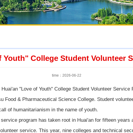
f Youth" College Student Volunteer
time：2026-06-22
Huai'an "Love of Youth" College Student Volunteer Service 
u Food & Pharmaceutical Science College. Student volunteer
call of humanitarianism in the name of youth.
 service program has taken root in Huai'an for fifteen years
h volunteer service. This year, nine colleges and technical se