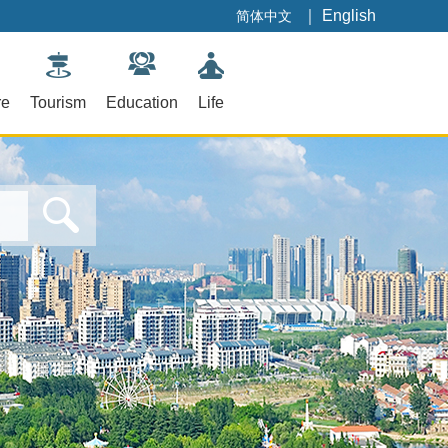
｜
English
简体中文
re
Tourism
Education
Life