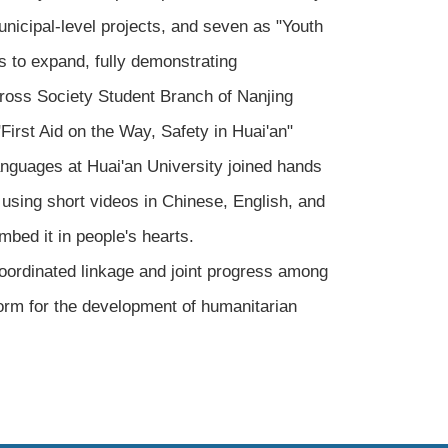
unicipal-level projects, and seven as "Youth
s to expand, fully demonstrating
Cross Society Student Branch of Nanjing
irst Aid on the Way, Safety in Huai'an"
anguages at Huai'an University joined hands
 using short videos in Chinese, English, and
mbed it in people's hearts.
coordinated linkage and joint progress among
form for the development of humanitarian