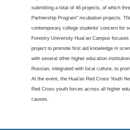
submitting a total of 46 projects, of which th
Partnership Program" incubation projects. Thi
contemporary college students' concern for s
Forestry University Huai’an Campus focuses o
project to promote first aid knowledge in sce
with several other higher education instituti
Russian, integrated with local culture, to pro
At the event, the Huai'an Red Cross Youth Net
Red Cross youth forces across all higher educ
causes.