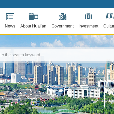
News
About Huai’an
Government
Investment
Cultu