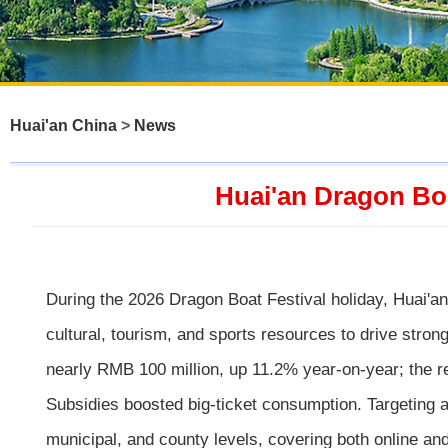
Huai'an China
>
News
Huai'an Dragon Bo
During the 2026 Dragon Boat Festival holiday, Huai'a
cultural, tourism, and sports resources to drive stro
nearly RMB 100 million, up 11.2% year-on-year; the r
Subsidies boosted big-ticket consumption. Targeting a
municipal, and county levels, covering both online an