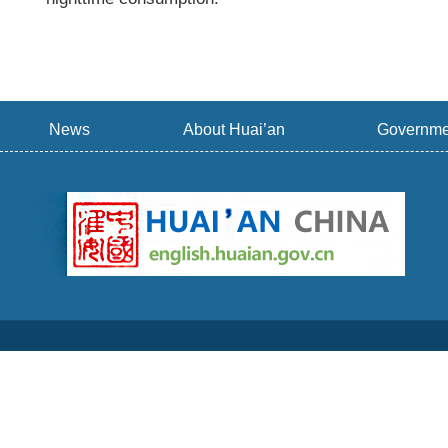
News
About Huai’an
Governme