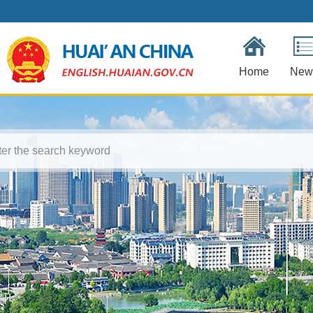
Home
New