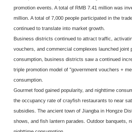
promotion events. A total of RMB 7.41 million was in
million. A total of 7,000 people participated in the tr
continued to translate into market growth.
Business districts continued to attract traffic, activ
vouchers, and commercial complexes launched joint p
consumption, business districts saw a continued increa
triple promotion model of "government vouchers + mer
consumption.
Gourmet food gained popularity, and nighttime consum
the occupancy rate of crayfish restaurants to near s
subsidies. The ancient town of Jiangba in Hongze Dist
shows, and fish lantern parades. Outdoor banquets, n
nighttime consumption.