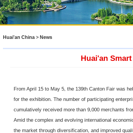
Huai'an China
>
News
Huai'an Smart
From April 15 to May 5, the 139th Canton Fair was he
for the exhibition. The number of participating enter
cumulatively received more than 9,000 merchants fro
Amid the complex and evolving international economic
the market through diversification, and improved quali