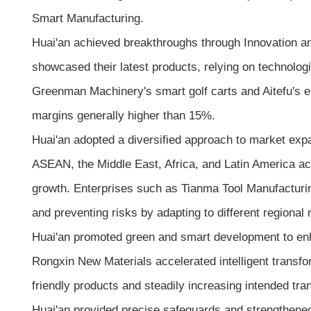
Smart Manufacturing.
Huai'an achieved breakthroughs through Innovation an
showcased their latest products, relying on technolo
Greenman Machinery's smart golf carts and Aitefu's el
margins generally higher than 15%.
Huai'an adopted a diversified approach to market e
ASEAN, the Middle East, Africa, and Latin America acc
growth. Enterprises such as Tianma Tool Manufacturing
and preventing risks by adapting to different regional 
Huai'an promoted green and smart development to enh
Rongxin New Materials accelerated intelligent transfo
friendly products and steadily increasing intended tra
Huai'an provided precise safeguards and strengthene