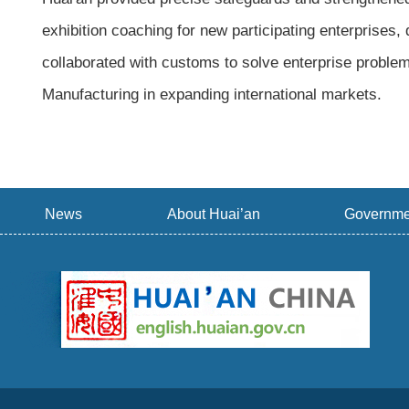
exhibition coaching for new participating enterprises
collaborated with customs to solve enterprise problem
Manufacturing in expanding international markets.
News
About Huai’an
Governme