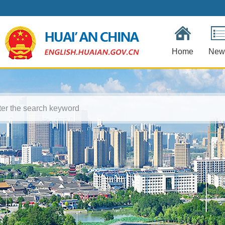
Home
New