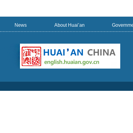
News
About Huai’an
Governme