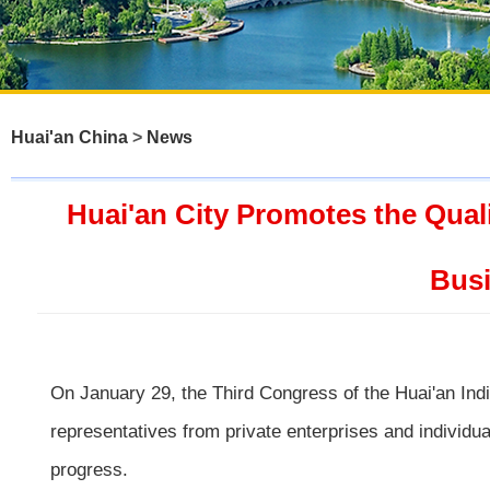
Huai'an China
>
News
Huai'an City Promotes the Qual
Busi
On January 29, the Third Congress of the Huai'an Ind
representatives from private enterprises and individu
progress.