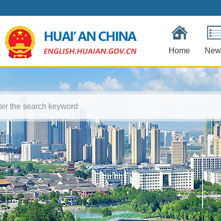
Home
New