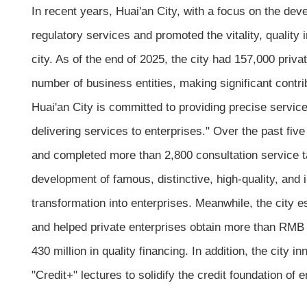
In recent years, Huai'an City, with a focus on the de
regulatory services and promoted the vitality, qualit
city. As of the end of 2025, the city had 157,000 priv
number of business entities, making significant contr
Huai'an City is committed to providing precise service
delivering services to enterprises." Over the past five
and completed more than 2,800 consultation service t
development of famous, distinctive, high-quality, and
transformation into enterprises. Meanwhile, the city
and helped private enterprises obtain more than RMB 
430 million in quality financing. In addition, the city
"Credit+" lectures to solidify the credit foundation of e