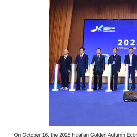
On October 16, the 2025 Huai'an Golden Autumn Econ