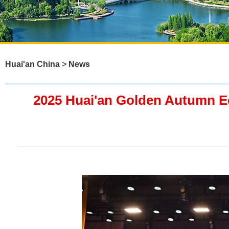
Huai'an China
>
News
2025 Huai'an Golden Autumn E