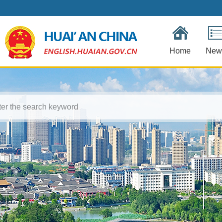
Home
New