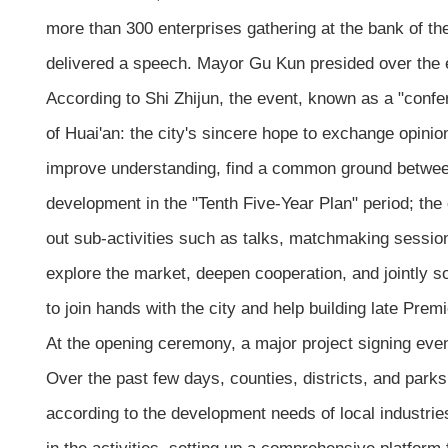
more than 300 enterprises gathering at the bank of th
delivered a speech. Mayor Gu Kun presided over the 
According to Shi Zhijun, the event, known as a "confer
of Huai'an: the city's sincere hope to exchange opini
improve understanding, find a common ground between t
development in the "Tenth Five-Year Plan" period; the 
out sub-activities such as talks, matchmaking session
explore the market, deepen cooperation, and jointly s
to join hands with the city and help building late Pre
At the opening ceremony, a major project signing eve
Over the past few days, counties, districts, and park
according to the development needs of local industries