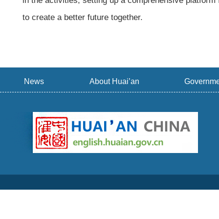
in the activities, setting up a comprehensive platform
to create a better future together.
News
About Huai’an
Governme