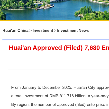
Huai'an China
>
Investment
>
Investment News
Huai'an Approved (Filed) 7,680 En
From January to December 2025, Huai'an City approved 
a total investment of RMB 811.716 billion, a year-on-
By region, the number of approved (filed) enterprise 