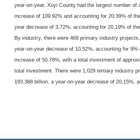
year-on-year. Xuyi County had the largest number of a
increase of 109.92% and accounting for 20.39% of the 
year decrease of 3.72%, accounting for 20.19% of the c
By industry, there were 469 primary industry projects
year-on-year decrease of 10.52%, accounting for 9% of
increase of 50.78%, with a total investment of approx
total investment. There were 1,029 tertiary industry 
193.388 billion, a year-on-year decrease of 20.15%, ac