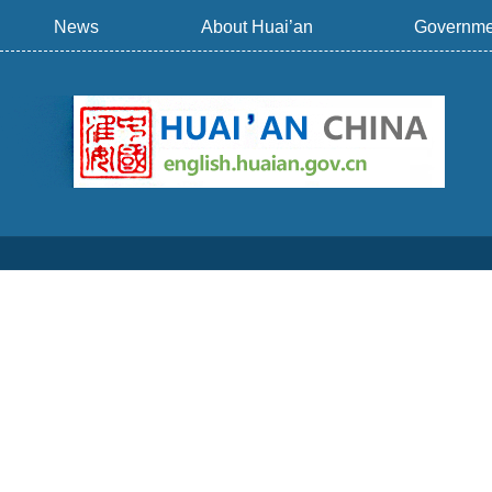
News
About Huai’an
Governme