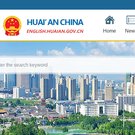
Home
New