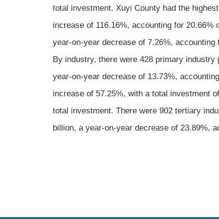
total investment. Xuyi County had the highest
increase of 116.16%, accounting for 20.66% of
year-on-year decrease of 7.26%, accounting fo
By industry, there were 428 primary industry 
year-on-year decrease of 13.73%, accounting 
increase of 57.25%, with a total investment o
total investment. There were 902 tertiary in
billion, a year-on-year decrease of 23.89%, ac