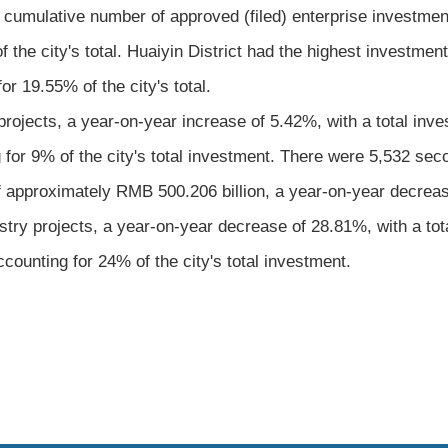
 cumulative number of approved (filed) enterprise investment
 the city's total. Huaiyin District had the highest investme
r 19.55% of the city's total.
projects, a year-on-year increase of 5.42%, with a total inv
for 9% of the city's total investment. There were 5,532 seco
f approximately RMB 500.206 billion, a year-on-year decreas
dustry projects, a year-on-year decrease of 28.81%, with a t
counting for 24% of the city's total investment.