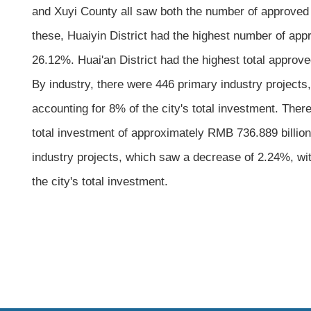
and Xuyi County all saw both the number of approved 
these, Huaiyin District had the highest number of app
26.12%. Huai'an District had the highest total approv
By industry, there were 446 primary industry projects
accounting for 8% of the city's total investment. Ther
total investment of approximately RMB 736.889 billion,
industry projects, which saw a decrease of 2.24%, wi
the city's total investment.