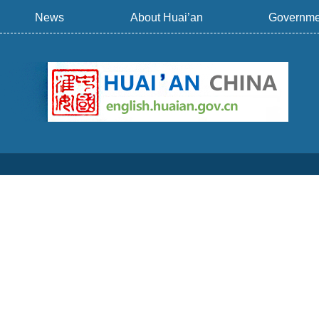
News
About Huai’an
Governme