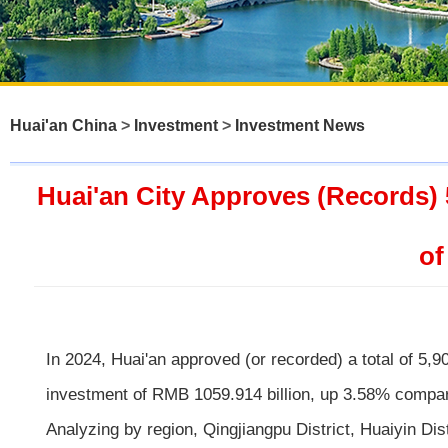
Huai'an China
>
Investment
>
Investment News
Huai'an City Approves (Records) 
of
In 2024, Huai'an approved (or recorded) a total of 5,9
investment of RMB 1059.914 billion, up 3.58% compar
Analyzing by region, Qingjiangpu District, Huaiyin Di