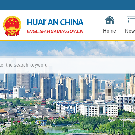
Home
New