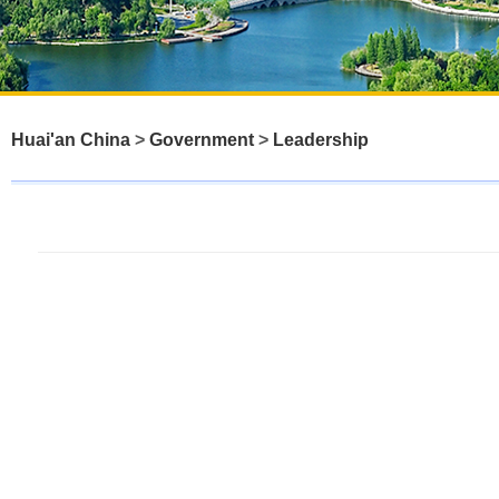
Huai'an China
>
Government
>
Leadership