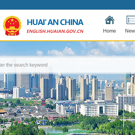
Home
New