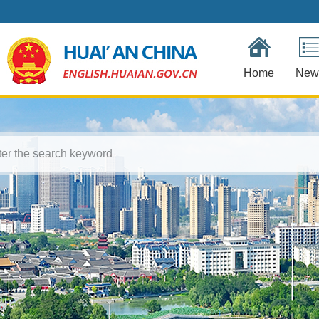
Home
New