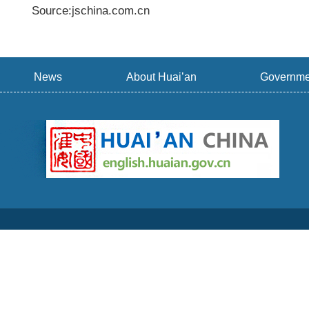
Source:jschina.com.cn
News
About Huai’an
Governme