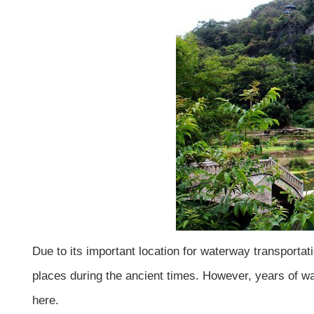
Due to its important location for waterway transport
places during the ancient times. However, years of war
here.