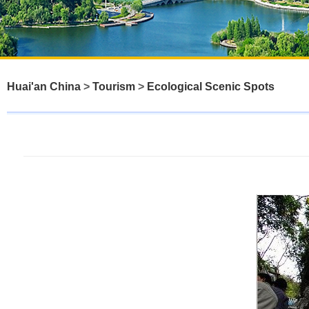
Huai'an China
>
Tourism
>
Ecological Scenic Spots