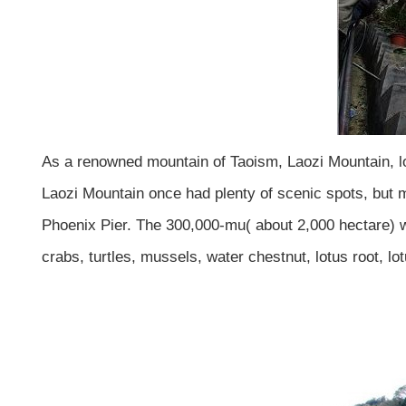
As a renowned mountain of Taoism, Laozi Mountain, loc
Laozi Mountain once had plenty of scenic spots, but 
Phoenix Pier. The 300,000-mu( about 2,000 hectare) wa
crabs, turtles, mussels, water chestnut, lotus root, l