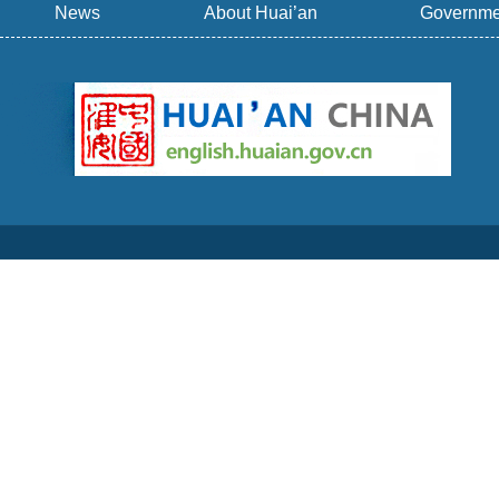
News
About Huai’an
Governme