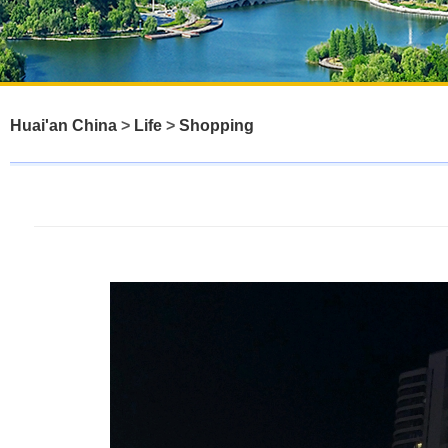
Huai'an China
>
Life
>
Shopping