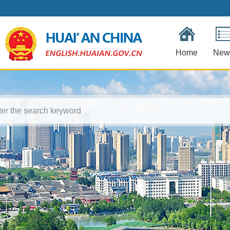
Home
New