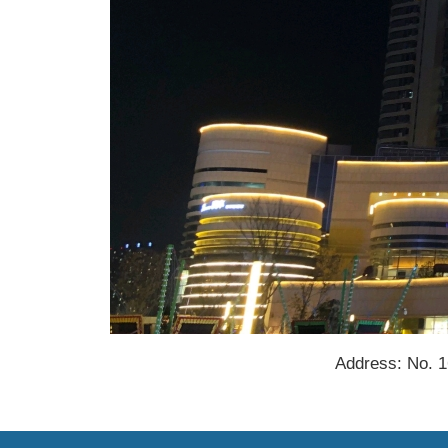
Address: No. 1