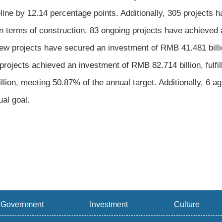
ine by 12.14 percentage points. Additionally, 305 projects 
 In terms of construction, 83 ongoing projects have achieved a
new projects have secured an investment of RMB 41.481 billi
projects achieved an investment of RMB 82.714 billion, fulfi
lion, meeting 50.87% of the annual target. Additionally, 6 a
ual goal.
Government
Investment
Culture