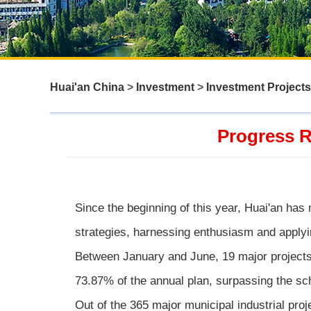
Huai'an China
>
Investment
>
Investment Projects
Progress R
Since the beginning of this year, Huai'an has 
strategies, harnessing enthusiasm and applyin
Between January and June, 19 major projects
73.87% of the annual plan, surpassing the sch
Out of the 365 major municipal industrial pr