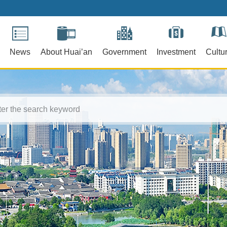
News
About Huai’an
Government
Investment
Cultu