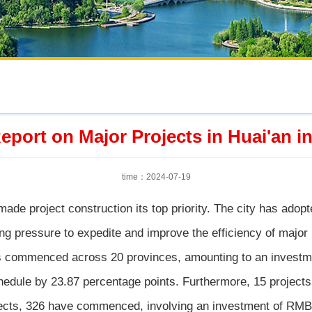
eport on Major Projects in Huai'an in
time：2024-07-19
made project construction its top priority. The city has ado
g pressure to expedite and improve the efficiency of major 
 commenced across 20 provinces, amounting to an investmen
edule by 23.87 percentage points. Furthermore, 15 projects 
ojects, 326 have commenced, involving an investment of RMB 