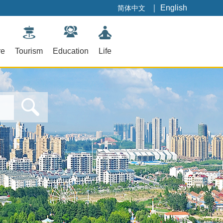
｜
English
简体中文
re
Tourism
Education
Life