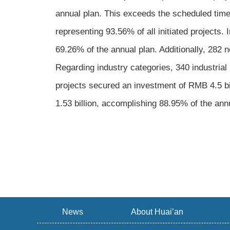
annual plan. This exceeds the scheduled timel
representing 93.56% of all initiated projects.
69.26% of the annual plan. Additionally, 282 
Regarding industry categories, 340 industrial 
projects secured an investment of RMB 4.5 bil
1.53 billion, accomplishing 88.95% of the ann
News
About Huai’an