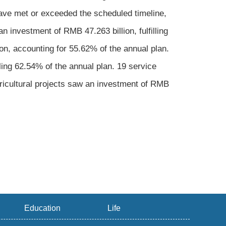
have met or exceeded the scheduled timeline,
n investment of RMB 47.263 billion, fulfilling
on, accounting for 55.62% of the annual plan.
lling 62.54% of the annual plan. 19 service
gricultural projects saw an investment of RMB
Education
Life