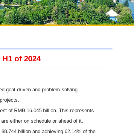
 H1 of 2024
pted goal-driven and problem-solving
projects.
t of RMB 16.045 billion. This represents
are either on schedule or ahead of it.
88.744 billion and achieving 62.14% of the