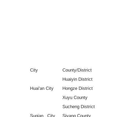
City
County/District
Huaiyin District
Huai'an City
Hongze District
Xuyu County
Sucheng District
Suqian City
Siyang County