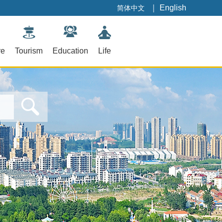
｜
English
简体中文
re
Tourism
Education
Life