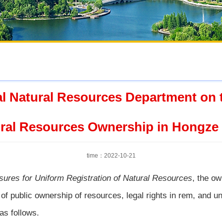
al Natural Resources Department on th
ral Resources Ownership in Hongze
time：2022-10-21
sures for Uniform Registration of Natural Resources
, the o
 of public ownership of resources, legal rights in rem, and uni
 as follows.