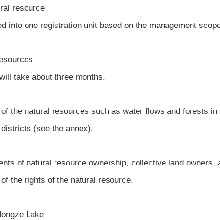
ural resource
ed into one registration unit based on the management scop
 resources
 will take about three months.
f the natural resources such as water flows and forests in t
districts (see the annex).
ents of natural resource ownership, collective land owners, 
of the rights of the natural resource.
n Hongze Lake