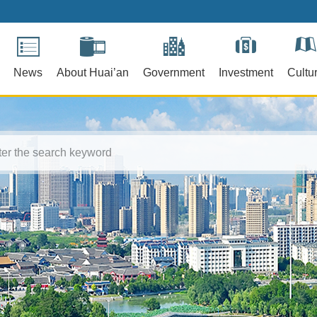
News
About Huai’an
Government
Investment
Cultu