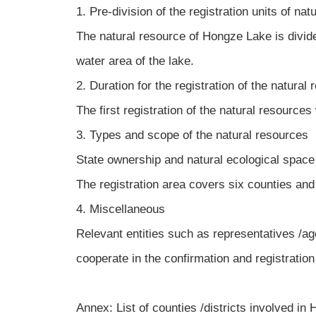
1. Pre-division of the registration units of nat
The natural resource of Hongze Lake is divid
water area of the lake.
2. Duration for the registration of the natural
The first registration of the natural resources
3. Types and scope of the natural resources
State ownership and natural ecological space o
The registration area covers six counties and 
4. Miscellaneous
Relevant entities such as representatives /ag
cooperate in the confirmation and registration 
Annex: List of counties /districts involved i