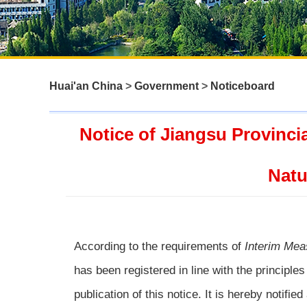
Huai'an China
>
Government
>
Noticeboard
Notice of Jiangsu Provinci
Natu
According to the requirements of
Interim Mea
has been registered in line with the principles
publication of this notice. It is hereby notified