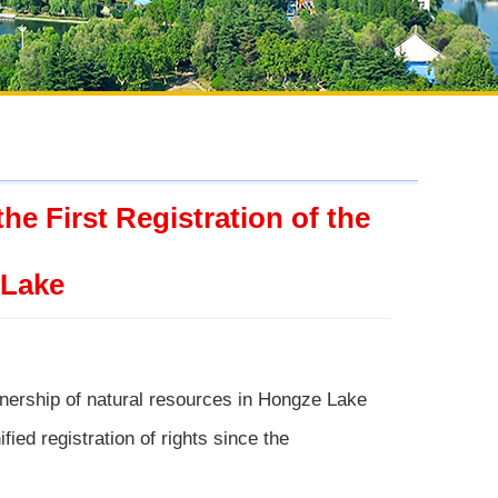
e First Registration of the
 Lake
wnership of natural resources in Hongze Lake
fied registration of rights since the