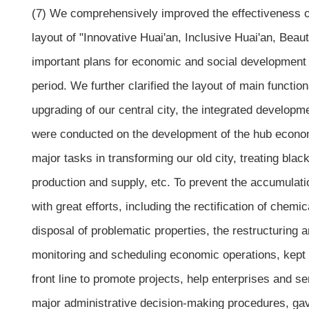
(7) We comprehensively improved the effectiveness o
layout of "Innovative Huai'an, Inclusive Huai'an, Bea
important plans for economic and social development an
period. We further clarified the layout of main functi
upgrading of our central city, the integrated developm
were conducted on the development of the hub econom
major tasks in transforming our old city, treating blac
production and supply, etc. To prevent the accumulatio
with great efforts, including the rectification of chem
disposal of problematic properties, the restructuring
monitoring and scheduling economic operations, kept m
front line to promote projects, help enterprises and 
major administrative decision-making procedures, gav