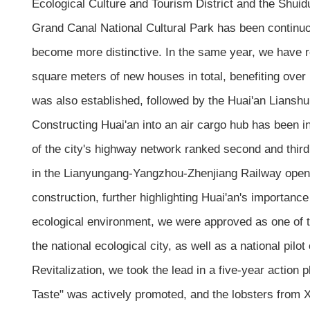
Ecological Culture and Tourism District and the Shuid
Grand Canal National Cultural Park has been continuou
become more distinctive. In the same year, we have r
square meters of new houses in total, benefiting ove
was also established, followed by the Huai'an Lianshui
Constructing Huai'an into an air cargo hub has been in
of the city's highway network ranked second and thir
in the Lianyungang-Yangzhou-Zhenjiang Railway opened 
construction, further highlighting Huai'an's importanc
ecological environment, we were approved as one of the f
the national ecological city, as well as a national pilo
Revitalization, we took the lead in a five-year action 
Taste" was actively promoted, and the lobsters from X