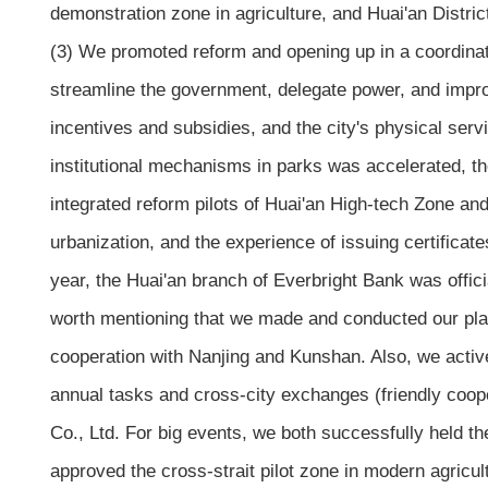
demonstration zone in agriculture, and Huai'an Distric
(3) We promoted reform and opening up in a coordinat
streamline the government, delegate power, and improv
incentives and subsidies, and the city's physical ser
institutional mechanisms in parks was accelerated, t
integrated reform pilots of Huai'an High-tech Zone 
urbanization, and the experience of issuing certifica
year, the Huai'an branch of Everbright Bank was offi
worth mentioning that we made and conducted our plan
cooperation with Nanjing and Kunshan. Also, we active
annual tasks and cross-city exchanges (friendly coop
Co., Ltd. For big events, we both successfully held t
approved the cross-strait pilot zone in modern agricul