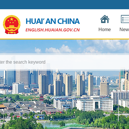
Home
New