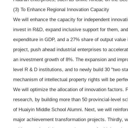
(3) To Enhance Regional Innovation Capacity
We will enhance the capacity for independent innovati
invest in R&D, expand inclusive support for them, and
expenditure in GDP, and a 27% share of output value 
project, push ahead industrial enterprises to acceler
an investment growth of 8%. The expansion and improve
level R & D institutions, and to newly build 30 "two st
mechanism of intellectual property rights will be perf
We will optimize the allocation of innovation factors. 
research, by building more than 50 provincial-level s
of Huaiyin Middle School Alumni. Next, we will reinfo
major achievement transformation projects. Thirdly, we