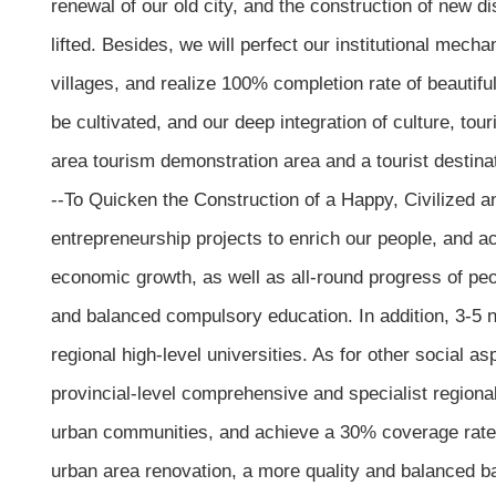
renewal of our old city, and the construction of new di
lifted. Besides, we will perfect our institutional mech
villages, and realize 100% completion rate of beautiful
be cultivated, and our deep integration of culture, to
area tourism demonstration area and a tourist destinat
--To Quicken the Construction of a Happy, Civilized 
entrepreneurship projects to enrich our people, and ac
economic growth, as well as all-round progress of peop
and balanced compulsory education. In addition, 3-5 new
regional high-level universities. As for other social as
provincial-level comprehensive and specialist regional
urban communities, and achieve a 30% coverage rate of
urban area renovation, a more quality and balanced b