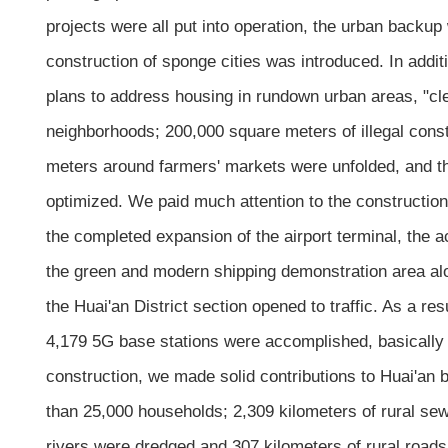
projects were all put into operation, the urban backup
construction of sponge cities was introduced. In addi
plans to address housing in rundown urban areas, "cle
neighborhoods; 200,000 square meters of illegal const
meters around farmers' markets were unfolded, and t
optimized. We paid much attention to the construction o
the completed expansion of the airport terminal, the
the green and modern shipping demonstration area al
the Huai'an District section opened to traffic. As a re
4,179 5G base stations were accomplished, basically ac
construction, we made solid contributions to Huai'an
than 25,000 households; 2,309 kilometers of rural s
rivers were dredged and 307 kilometers of rural roads