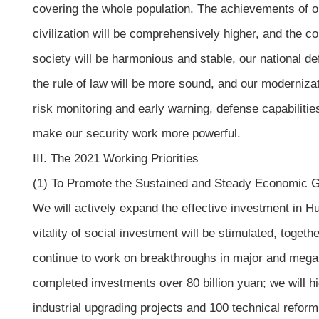
covering the whole population. The achievements of our 
civilization will be comprehensively higher, and the co
society will be harmonious and stable, our national de
the rule of law will be more sound, and our moderniza
risk monitoring and early warning, defense capabilitie
make our security work more powerful.
III. The 2021 Working Priorities
(1) To Promote the Sustained and Steady Economic 
We will actively expand the effective investment in H
vitality of social investment will be stimulated, toge
continue to work on breakthroughs in major and mega p
completed investments over 80 billion yuan; we will hi
industrial upgrading projects and 100 technical refor