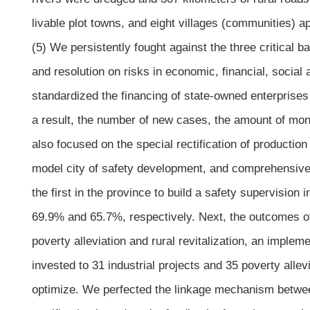
livable plot towns, and eight villages (communities) ap
(5) We persistently fought against the three critical bat
and resolution on risks in economic, financial, social
standardized the financing of state-owned enterprises 
a result, the number of new cases, the amount of mone
also focused on the special rectification of production
model city of safety development, and comprehensivel
the first in the province to build a safety supervision
69.9% and 65.7%, respectively. Next, the outcomes of
poverty alleviation and rural revitalization, an imple
invested to 31 industrial projects and 35 poverty allev
optimize. We perfected the linkage mechanism betwe