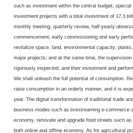
such as investment within the central budget, specia
investment projects with a total investment of 17.3 bil
monthly meeting, quarterly review, half-yearly observ
commencement, early commissioning and early perform
revitalize space, land, environmental capacity, plants,
major projects; and at the same time, the supervisio
rigorously inspected, and their investment and perform
We shall unleash the full potential of consumption. Rel
raise consumption in an orderly manner, and it is exp
year. The digital transformation of traditional trade an
business modes such as livestreaming e-commerce and 
economy, renovate and upgrade food streets such as t
both online and offline economy. As for agricultural pr