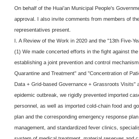
On behalf of the Huai'an Municipal People's Governmen
approval. I also invite comments from members of th
representatives present.
I. A Review of the Work in 2020 and the "13th Five-Ye
(1) We made concerted efforts in the fight against the 
establishing a joint prevention and control mechanism
Quarantine and Treatment" and "Concentration of Pat
Data + Grid-based Governance + Grassroots Visits" an
epidemic outbreak, we rigidly prevented imported ca
personnel, as well as imported cold-chain food and g
plan and the corresponding emergency response plan f
management, and standardized fever clinics, specialis
system of medical treatment, material reserves and ca