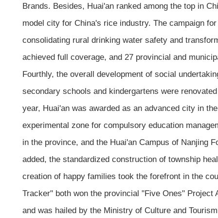
Brands. Besides, Huai'an ranked among the top in Chi
model city for China's rice industry. The campaign for
consolidating rural drinking water safety and transfor
achieved full coverage, and 27 provincial and municipa
Fourthly, the overall development of social undertaki
secondary schools and kindergartens were renovated
year, Huai'an was awarded as an advanced city in the c
experimental zone for compulsory education manageme
in the province, and the Huai'an Campus of Nanjing Fo
added, the standardized construction of township heal
creation of happy families took the forefront in the c
Tracker" both won the provincial "Five Ones" Project 
and was hailed by the Ministry of Culture and Touris