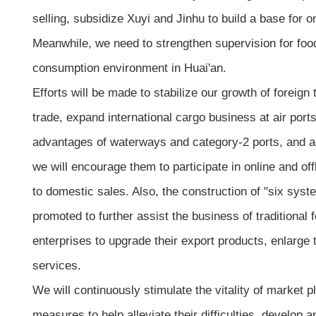
selling, subsidize Xuyi and Jinhu to build a base for 
Meanwhile, we need to strengthen supervision for food
consumption environment in Huai'an.
Efforts will be made to stabilize our growth of foreign t
trade, expand international cargo business at air ports
advantages of waterways and category-2 ports, and ach
we will encourage them to participate in online and of
to domestic sales. Also, the construction of "six sy
promoted to further assist the business of traditional 
enterprises to upgrade their export products, enlarge
services.
We will continuously stimulate the vitality of market p
measures to help alleviate their difficulties, develop 