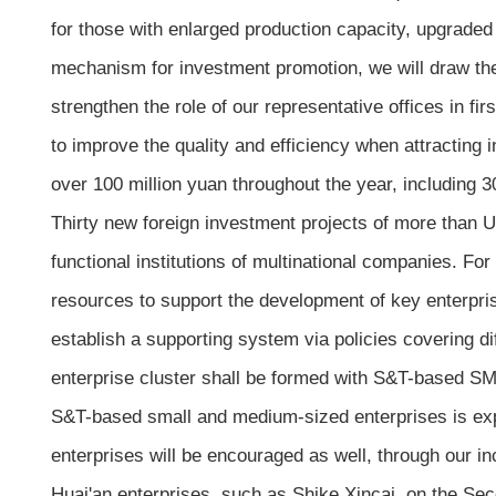
for those with enlarged production capacity, upgraded 
mechanism for investment promotion, we will draw the
strengthen the role of our representative offices in fir
to improve the quality and efficiency when attracting
over 100 million yuan throughout the year, including 30
Thirty new foreign investment projects of more than US
functional institutions of multinational companies. For
resources to support the development of key enterpris
establish a supporting system via policies covering di
enterprise cluster shall be formed with S&T-based SM
S&T-based small and medium-sized enterprises is expec
enterprises will be encouraged as well, through our incr
Huai'an enterprises, such as Shike Xincai, on the S