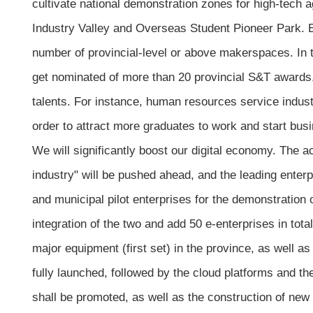
cultivate national demonstration zones for high-tech a
Industry Valley and Overseas Student Pioneer Park. Eac
number of provincial-level or above makerspaces. In ter
get nominated of more than 20 provincial S&T awards, a
talents. For instance, human resources service industr
order to attract more graduates to work and start busi
We will significantly boost our digital economy. The act
industry" will be pushed ahead, and the leading enterpr
and municipal pilot enterprises for the demonstration o
integration of the two and add 50 e-enterprises in tota
major equipment (first set) in the province, as well as 
fully launched, followed by the cloud platforms and t
shall be promoted, as well as the construction of new 