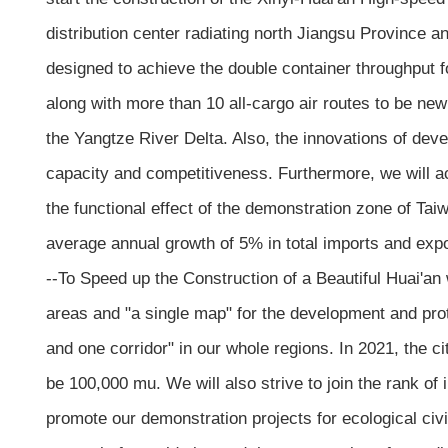
distribution center radiating north Jiangsu Province an
designed to achieve the double container throughput fo
along with more than 10 all-cargo air routes to be newl
the Yangtze River Delta. Also, the innovations of dev
capacity and competitiveness. Furthermore, we will a
the functional effect of the demonstration zone of Tai
average annual growth of 5% in total imports and expo
--To Speed up the Construction of a Beautiful Huai'a
areas and "a single map" for the development and prote
and one corridor" in our whole regions. In 2021, the ci
be 100,000 mu. We will also strive to join the rank of i
promote our demonstration projects for ecological civi