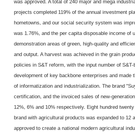
was approved. A total of 240 major and mega industria
projects completed 119% of the annual investment plan
hometowns, and our social security system was impro
was 1.76%, and the per capita disposable income of 
demonstration areas of green, high-quality and efficien
and output. A harvest was achieved in the grain produ
policies in S&T reform, with the input number of S&
development of key backbone enterprises and made the
of informatization and industrialization. The brand "
certification, and the invoiced sales of new-generati
12%, 6% and 10% respectively. Eight hundred twenty n
brand with agricultural products was expanded to 12 
approved to create a national modern agricultural indu