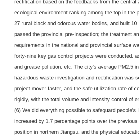
rectification based on the feedbacks from the central 
ecological environment ranking among the top in the p
27 rural black and odorous water bodies, and built 10 
passed the provincial pre-inspection; the treatment 
requirements in the national and provincial surface wa
forty-nine key gas control projects were conducted, as 
and grease pollution, etc. The city's average PM2.5 i
hazardous waste investigation and rectification was sol
project mover faster, and the safe utilization rate o
rigidly, with the total volume and intensity control o
(6) We did everything possible to safeguard people's l
increased by 1.7 percentage points over the previous 
position in northern Jiangsu, and the physical educat