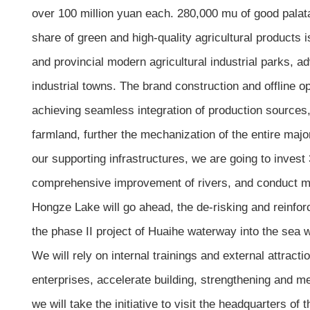
over 100 million yuan each. 280,000 mu of good palatab
share of green and high-quality agricultural products 
and provincial modern agricultural industrial parks, ad
industrial towns. The brand construction and offline o
achieving seamless integration of production sources,
farmland, further the mechanization of the entire major
our supporting infrastructures, we are going to invest
comprehensive improvement of rivers, and conduct mode
Hongze Lake will go ahead, the de-risking and reinforc
the phase II project of Huaihe waterway into the sea w
We will rely on internal trainings and external attracti
enterprises, accelerate building, strengthening and men
we will take the initiative to visit the headquarters o