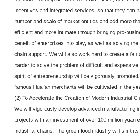
incentives and integrated services, so that they can h
number and scale of market entities and add more th
efficient and more intimate through bringing pro-busin
benefit of enterprises into play, as well as solving th
chain support. We will also work hard to create a fai
harder to solve the problem of difficult and expensive
spirit of entrepreneurship will be vigorously promote
famous Huai'an merchants will be cultivated in the ye
(2) To Accelerate the Creation of Modern Industrial Cl
We will vigorously develop advanced manufacturing ind
projects with an investment of over 100 million yuan 
industrial chains. The green food industry will shift it