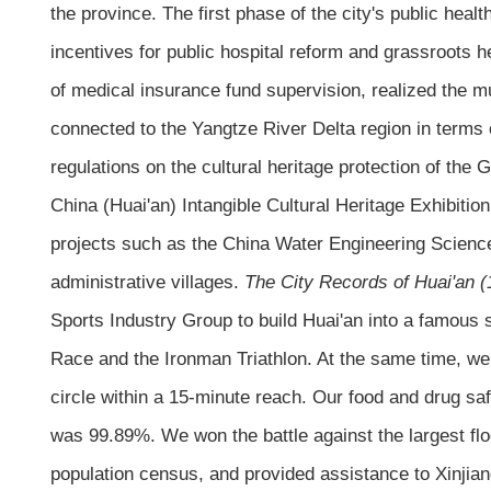
the province. The first phase of the city's public heal
incentives for public hospital reform and grassroots he
of medical insurance fund supervision, realized the 
connected to the Yangtze River Delta region in terms o
regulations on the cultural heritage protection of the
China (Huai'an) Intangible Cultural Heritage Exhibitio
projects such as the China Water Engineering Scien
administrative villages.
The City Records of Huai'an 
Sports Industry Group to build Huai'an into a famous
Race and the Ironman Triathlon. At the same time, we 
circle within a 15-minute reach. Our food and drug sa
was 99.89%. We won the battle against the largest fl
population census, and provided assistance to Xinjiang