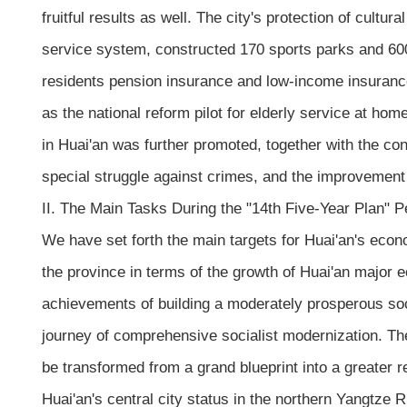
fruitful results as well. The city's protection of cultu
service system, constructed 170 sports parks and 600 
residents pension insurance and low-income insurance
as the national reform pilot for elderly service at ho
in Huai'an was further promoted, together with the cons
special struggle against crimes, and the improvement o
II. The Main Tasks During the "14th Five-Year Plan" 
We have set forth the main targets for Huai'an's econ
the province in terms of the growth of Huai'an major 
achievements of building a moderately prosperous socie
journey of comprehensive socialist modernization. The 
be transformed from a grand blueprint into a greater re
Huai'an's central city status in the northern Yangtze R