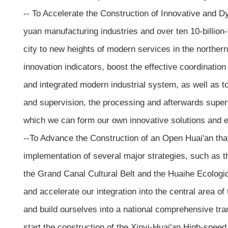
-- To Accelerate the Construction of Innovative and Dy
yuan manufacturing industries and over ten 10-billion-y
city to new heights of modern services in the norther
innovation indicators, boost the effective coordinatio
and integrated modern industrial system, as well as to
and supervision, the processing and afterwards super
which we can form our own innovative solutions and e
--To Advance the Construction of an Open Huai'an that
implementation of several major strategies, such as t
the Grand Canal Cultural Belt and the Huaihe Ecologi
and accelerate our integration into the central area 
and build ourselves into a national comprehensive tra
start the construction of the Xinyi-Huai'an High-spee