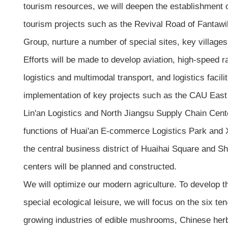
tourism resources, we will deepen the establishment o
tourism projects such as the Revival Road of Fantawi
Group, nurture a number of special sites, key village
Efforts will be made to develop aviation, high-speed r
logistics and multimodal transport, and logistics facil
implementation of key projects such as the CAU East 
Lin'an Logistics and North Jiangsu Supply Chain Cent
functions of Huai'an E-commerce Logistics Park and X
the central business district of Huaihai Square and S
centers will be planned and constructed.
We will optimize our modern agriculture. To develop the
special ecological leisure, we will focus on the six ten
growing industries of edible mushrooms, Chinese herbs