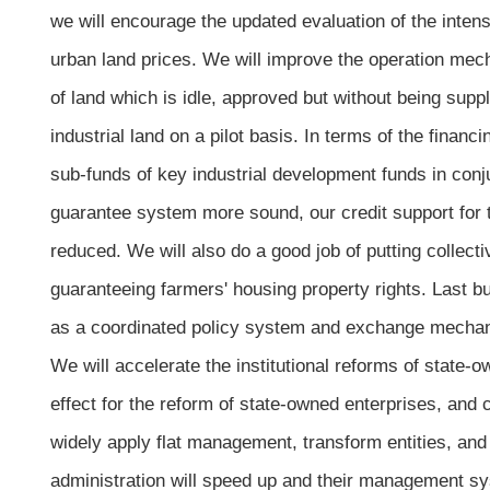
we will encourage the updated evaluation of the inten
urban land prices. We will improve the operation mech
of land which is idle, approved but without being suppl
industrial land on a pilot basis. In terms of the financ
sub-funds of key industrial development funds in conju
guarantee system more sound, our credit support for 
reduced. We will also do a good job of putting collect
guaranteeing farmers' housing property rights. Last but
as a coordinated policy system and exchange mechani
We will accelerate the institutional reforms of state-
effect for the reform of state-owned enterprises, and 
widely apply flat management, transform entities, and 
administration will speed up and their management sys