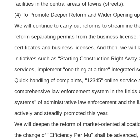
facilities in the central areas of towns (streets).
(4) To Promote Deeper Reform and Wider Opening up
We will continue to carry out reforms to streamline t
reform separating permits from the business license, f
certificates and business licenses. And then, we will 
initiatives such as "Starting Construction Right Away 
services, implement "one thing at a time" integrated s
Quick handling of complaints, "12345" online service an
comprehensive law enforcement system in the fields o
systems" of administrative law enforcement and the list
actively and steadily promoted this year.
We will deepen the reform of market-oriented allocation
the change of "Efficiency Per Mu" shall be advanced,