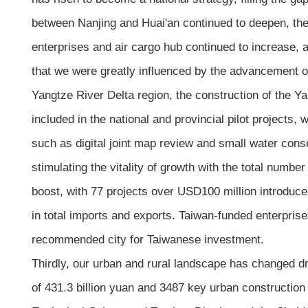
between Nanjing and Huai'an continued to deepen, the
enterprises and air cargo hub continued to increase, 
that we were greatly influenced by the advancement of 
Yangtze River Delta region, the construction of the Y
included in the national and provincial pilot projects
such as digital joint map review and small water con
stimulating the vitality of growth with the total num
boost, with 77 projects over USD100 million introduce
in total imports and exports. Taiwan-funded enterprise
recommended city for Taiwanese investment.
Thirdly, our urban and rural landscape has changed dr
of 431.3 billion yuan and 3487 key urban construction