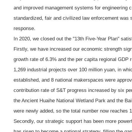
and improved management systems for engineering cons
standardized, fair and civilized law enforcement was s
response.
In 2020, we closed out the "13th Five-Year Plan" sati
Firstly, we have increased our economic strength sign
growth rate of 6.3% and the per capita regional GDP 
1,269 industrial projects over 100 million yuan, in wh
established, and 8 national makerspaces were approve
contribution rate of S&T progress increased by six per
the Ancient Huaihe National Wetland Park and the Ba
were newly added, so the total number now reaches 1
Secondly, our strategic support has been more powerf
has risen to become a national strategy, filling the ga