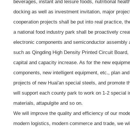
beverages, instant and leisure foods, nutritional healt
docking as well as investment invitation, major proj
cooperation projects shall be put into real practice, t
a national food industry park shall be proactively cre
electronic components and semiconductor assembly and
such as Qingding High Density Printed Circuit Board,
capital and capacity increase. As for the new equipme
components, new intelligent equipment, etc., plan and
projects of new Huai'an special steels, and promote 
will support each county park to work on 1-2 special 
materials, attapulgite and so on.
We will improve the quality and efficiency of our mode
modern logistics, modern commerce and trade, we will