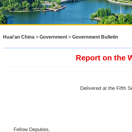
Huai'an China
>
Government
>
Government Bulletin
Report on the 
Delivered at the Fifth 
Fellow Deputies,