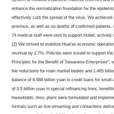
enhance the normalization foundation for the epidemic 
effectively curb the spread of the virus. We achieved 
province, as well as no deaths of confirmed patients,
74 medical staff were sent to support Hubei, actively
(2) We strived to stabilize Huai'an economic operatio
revenue by 2.7%. Policies were issued to support the 
Principles for the Benefit of Taiwanese Enterprises", w
fee reductions for main market bodies and 1.465 billio
balance of 8.988 billion yuan in credit loans for small
of 3.5 billion yuan in special refinancing lines, benef
households. Also, plans were formulated and implem
formats such as live streaming and contactless deliv