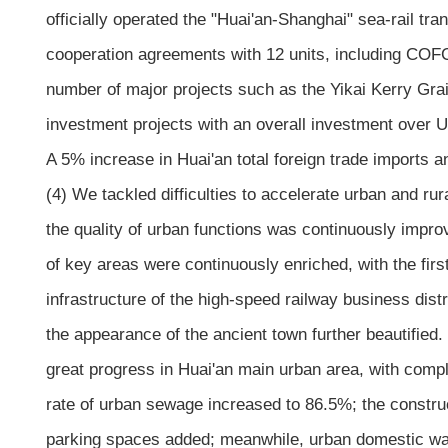
officially operated the "Huai'an-Shanghai" sea-rail tra
cooperation agreements with 12 units, including COF
number of major projects such as the Yikai Kerry Gra
investment projects with an overall investment over U
A 5% increase in Huai'an total foreign trade imports 
(4) We tackled difficulties to accelerate urban and rur
the quality of urban functions was continuously improved
of key areas were continuously enriched, with the fir
infrastructure of the high-speed railway business dis
the appearance of the ancient town further beautified.
great progress in Huai'an main urban area, with comp
rate of urban sewage increased to 86.5%; the constru
parking spaces added; meanwhile, urban domestic wast