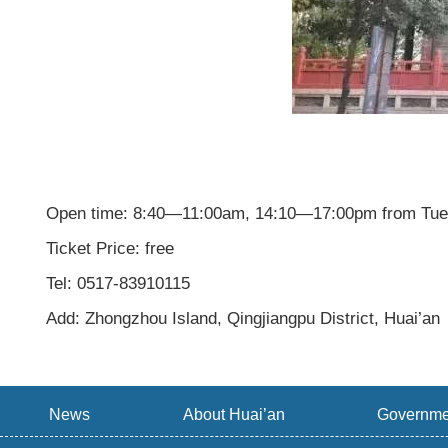
Open time: 8:40—11:00am, 14:10—17:00pm from Tue
Ticket Price: free
Tel: 0517-83910115
Add: Zhongzhou Island, Qingjiangpu District, Huai’an
News
About Huai’an
Governme