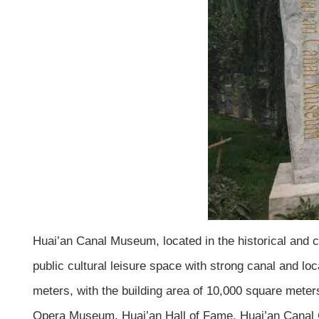
Huai’an Canal Museum, located in the historical and c
public cultural leisure space with strong canal and loc
meters, with the building area of 10,000 square met
Opera Museum, Huai’an Hall of Fame, Huai’an Canal