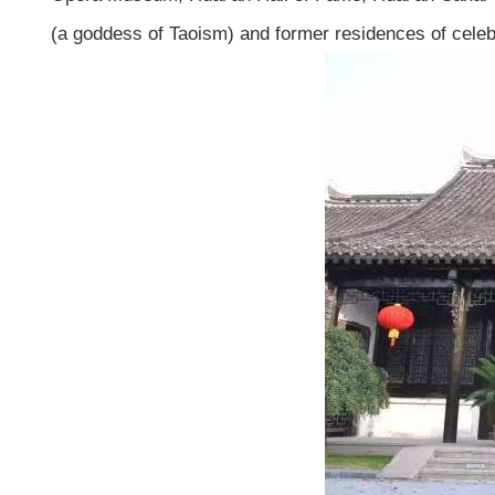
(a goddess of Taoism) and former residences of celebr