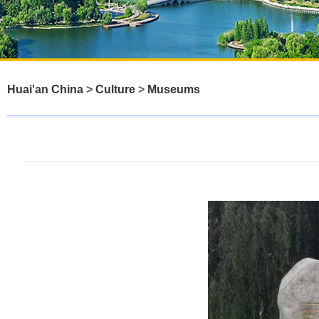
Huai'an China
>
Culture
>
Museums