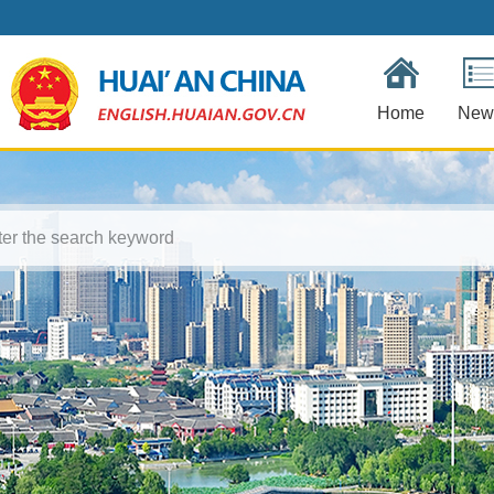
Home
New